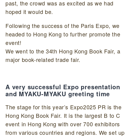
past, the crowd was as excited as we had
hoped it would be.
Following the success of the Paris Expo, we
headed to Hong Kong to further promote the
event!
We went to the 34th Hong Kong Book Fair, a
major book-related trade fair.
A very successful Expo presentation
and MYAKU-MYAKU greeting time
The stage for this year’s Expo2025 PR is the
Hong Kong Book Fair. It is the largest B to C
event in Hong Kong with over 700 exhibitors
from various countries and regions. We set up