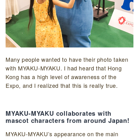
Many people wanted to have their photo taken
with MYAKU-MYAKU. I had heard that Hong
Kong has a high level of awareness of the
Expo, and I realized that this is really true.
MYAKU-MYAKU collaborates with
mascot characters from around Japan!
MYAKU-MYAKU’s appearance on the main