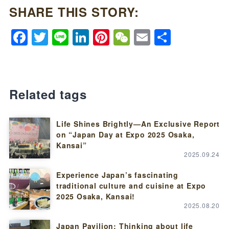
SHARE THIS STORY:
Facebook
Twitter
Line
LinkedIn
Pinterest
WeChat
Email
Share
Related tags
Life Shines Brightly—An Exclusive Report
on “Japan Day at Expo 2025 Osaka,
Kansai”
2025.09.24
Experience Japan’s fascinating
traditional culture and cuisine at Expo
2025 Osaka, Kansai!
2025.08.20
Japan Pavilion: Thinking about life