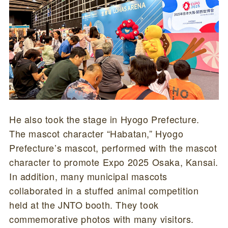
He also took the stage in Hyogo Prefecture.
The mascot character “Habatan,” Hyogo
Prefecture’s mascot, performed with the mascot
character to promote Expo 2025 Osaka, Kansai.
In addition, many municipal mascots
collaborated in a stuffed animal competition
held at the JNTO booth. They took
commemorative photos with many visitors.