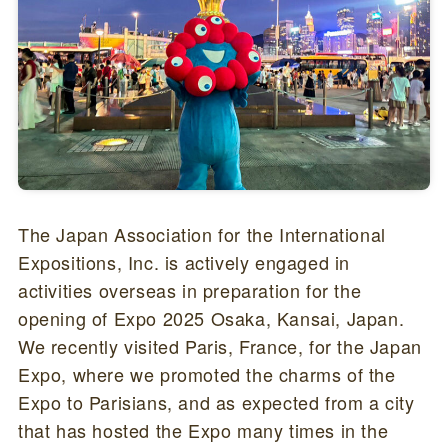
The Japan Association for the International
Expositions, Inc. is actively engaged in
activities overseas in preparation for the
opening of Expo 2025 Osaka, Kansai, Japan.
We recently visited Paris, France, for the Japan
Expo, where we promoted the charms of the
Expo to Parisians, and as expected from a city
that has hosted the Expo many times in the