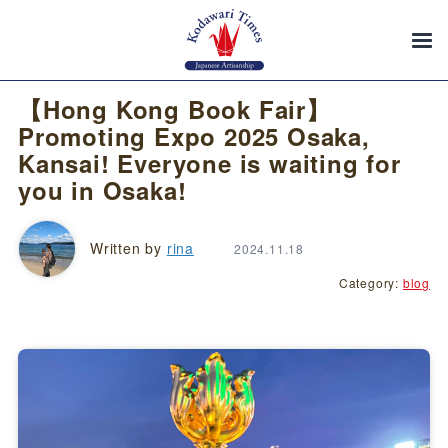
【Hong Kong Book Fair】
Promoting Expo 2025 Osaka,
Kansai! Everyone is waiting for
you in Osaka!
Written by
rina
2024.11.18
Category:
blog