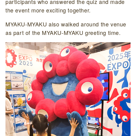
participants who answered the quiz and made
the event more exciting together.
MYAKU-MYAKU also walked around the venue
as part of the MYAKU-MYAKU greeting time.