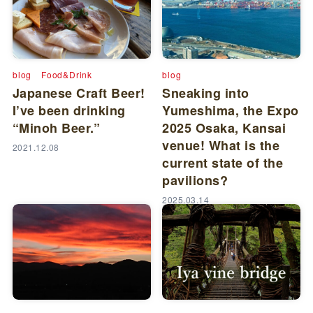
blog
Food&Drink
blog
Japanese Craft Beer!
Sneaking into
I’ve been drinking
Yumeshima, the Expo
“Minoh Beer.”
2025 Osaka, Kansai
venue! What is the
2021.12.08
current state of the
pavilions?
2025.03.14