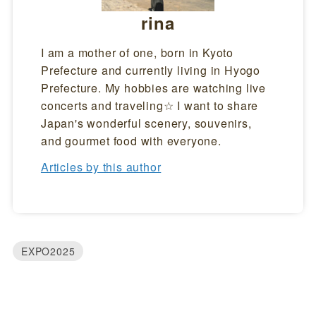
rina
I am a mother of one, born in Kyoto
Prefecture and currently living in Hyogo
Prefecture. My hobbies are watching live
concerts and traveling☆ I want to share
Japan's wonderful scenery, souvenirs,
and gourmet food with everyone.
Articles by this author
EXPO2025