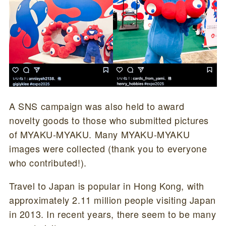
A SNS campaign was also held to award
novelty goods to those who submitted pictures
of MYAKU-MYAKU. Many MYAKU-MYAKU
images were collected (thank you to everyone
who contributed!).
Travel to Japan is popular in Hong Kong, with
approximately 2.11 million people visiting Japan
in 2013. In recent years, there seem to be many