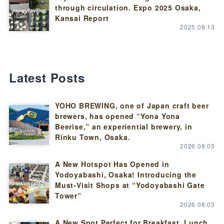
through circulation. Expo 2025 Osaka,
Kansai Report
2025.08.13
Latest Posts
YOHO BREWING, one of Japan craft beer
brewers, has opened “Yona Yona
Beerise,” an experiential brewery, in
Rinku Town, Osaka.
2026.08.05
A New Hotspot Has Opened in
Yodoyabashi, Osaka! Introducing the
Must-Visit Shops at “Yodoyabashi Gate
Tower”
2026.08.03
A New Spot Perfect for Breakfast, Lunch,