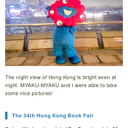
The night view of Hong Kong is bright even at
night. MYAKU-MYAKU and I were able to take
some nice pictures!
The 34th Hong Kong Book Fair