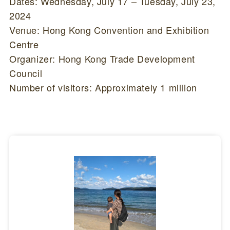
Dates: Wednesday, July 17 – Tuesday, July 23,
2024
Venue: Hong Kong Convention and Exhibition
Centre
Organizer: Hong Kong Trade Development
Council
Number of visitors: Approximately 1 million