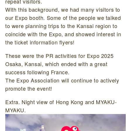
repeat visitors.
With this background, we had many visitors to
our Expo booth. Some of the people we talked
to were planning trips to the Kansai region to
coincide with the Expo, and showed interest in
the ticket information flyers!
These were the PR activities for Expo 2025
Osaka, Kansai, which ended with a great
success following France.
The Expo Association will continue to actively
promote the event!
Extra. Night view of Hong Kong and MYAKU-
MYAKU.