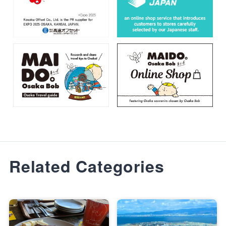
Related Categories