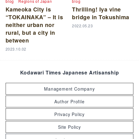
blog
Regions of Japan
blog
Kameoka City is
Thrilling! Iya vine
“TOKAINAKA” – It is
bridge in Tokushima
neither urban nor
2022.05.23
rural, but a city in
between
2023.10.02
Kodawari Times Japanese Artisanship
Management Company
Author Profile
Privacy Policy
Site Policy