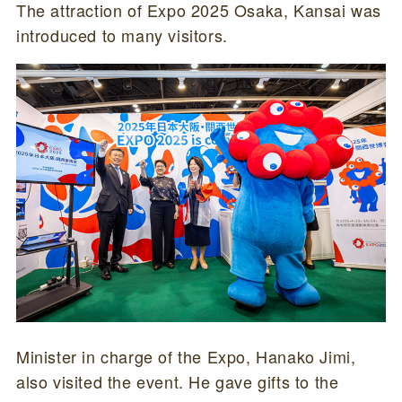
The attraction of Expo 2025 Osaka, Kansai was
introduced to many visitors.
Minister in charge of the Expo, Hanako Jimi,
also visited the event. He gave gifts to the