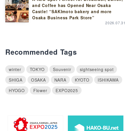
and Coffee has Opened Near Osaka
Castle! “SAKImoto bakery and more
Osaka Business Park Store”
2026.07.31
Recommended Tags
winter
TOKYO
Souvenir
sightseeing spot
SHIGA
OSAKA
NARA
KYOTO
ISHIKAWA
HYOGO
Flower
EXPO2025