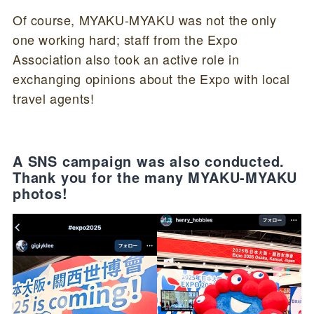
Of course, MYAKU-MYAKU was not the only
one working hard; staff from the Expo
Association also took an active role in
exchanging opinions about the Expo with local
travel agents!
A SNS campaign was also conducted.
Thank you for the many MYAKU-MYAKU
photos!