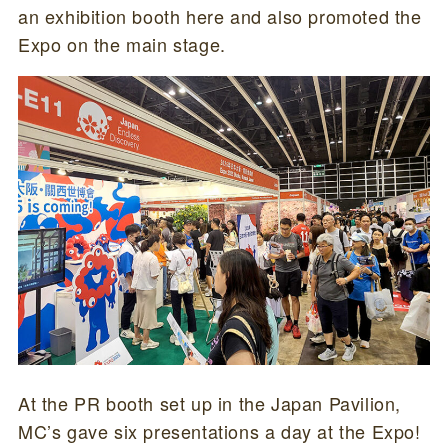
an exhibition booth here and also promoted the
Expo on the main stage.
At the PR booth set up in the Japan Pavilion,
MC’s gave six presentations a day at the Expo!