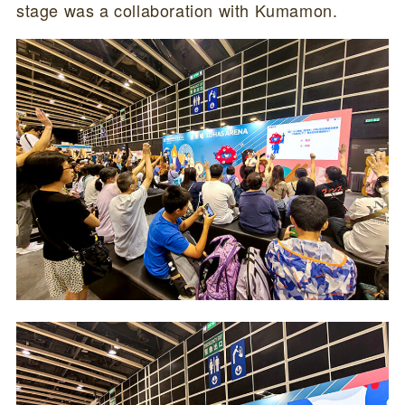
stage was a collaboration with Kumamon.