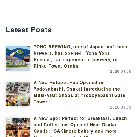
Latest Posts
YOHO BREWING, one of Japan craft beer
brewers, has opened “Yona Yona
Beerise,” an experiential brewery, in
Rinku Town, Osaka.
2026.08.05
A New Hotspot Has Opened in
Yodoyabashi, Osaka! Introducing the
Must-Visit Shops at “Yodoyabashi Gate
Tower”
2026.08.03
A New Spot Perfect for Breakfast, Lunch,
and Coffee has Opened Near Osaka
Castle! “SAKImoto bakery and more