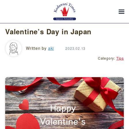
Valentine’s Day in Japan
Written by
aki
2023.02.13
Category:
Tips