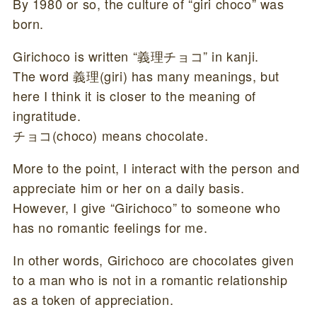
By 1980 or so, the culture of “giri choco” was
born.
Girichoco is written “義理チョコ” in kanji.
The word 義理(giri) has many meanings, but
here I think it is closer to the meaning of
ingratitude.
チョコ(choco) means chocolate.
More to the point, I interact with the person and
appreciate him or her on a daily basis.
However, I give “Girichoco” to someone who
has no romantic feelings for me.
In other words, Girichoco are chocolates given
to a man who is not in a romantic relationship
as a token of appreciation.