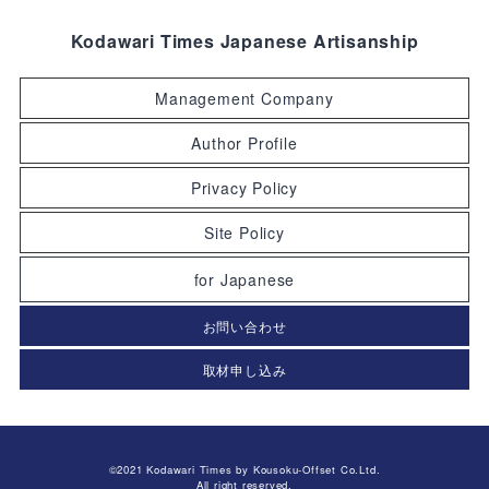
Kodawari Times Japanese Artisanship
Management Company
Author Profile
Privacy Policy
Site Policy
for Japanese
お問い合わせ
取材申し込み
©2021 Kodawari Times by Kousoku-Offset Co.Ltd.
All right reserved.