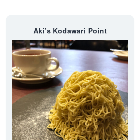
Aki’s Kodawari Point