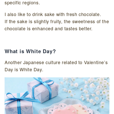
specific regions.
I also like to drink sake with fresh chocolate.
If the sake is slightly fruity, the sweetness of the
chocolate is enhanced and tastes better.
What is White Day?
Another Japanese culture related to Valentine’s
Day is White Day.