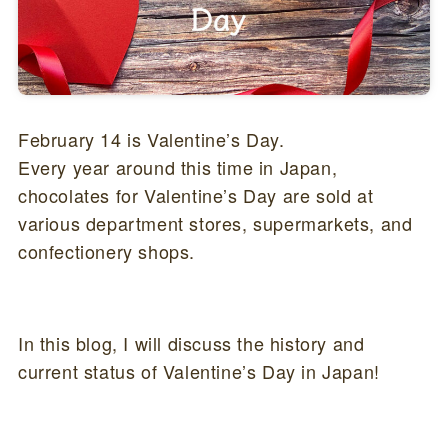
February 14 is Valentine’s Day.
Every year around this time in Japan,
chocolates for Valentine’s Day are sold at
various department stores, supermarkets, and
confectionery shops.
In this blog, I will discuss the history and
current status of Valentine’s Day in Japan!