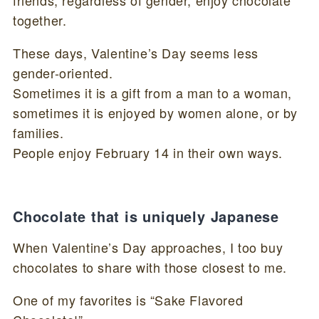
together.
These days, Valentine’s Day seems less
gender-oriented.
Sometimes it is a gift from a man to a woman,
sometimes it is enjoyed by women alone, or by
families.
People enjoy February 14 in their own ways.
Chocolate that is uniquely Japanese
When Valentine’s Day approaches, I too buy
chocolates to share with those closest to me.
One of my favorites is “Sake Flavored