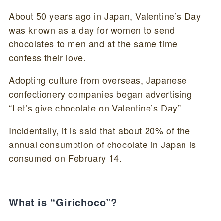
About 50 years ago in Japan, Valentine’s Day
was known as a day for women to send
chocolates to men and at the same time
confess their love.
Adopting culture from overseas, Japanese
confectionery companies began advertising
“Let’s give chocolate on Valentine’s Day”.
Incidentally, it is said that about 20% of the
annual consumption of chocolate in Japan is
consumed on February 14.
What is “Girichoco”?