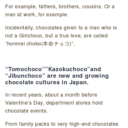
For example, fathers, brothers, cousins. Or a
man at work, for example.
Incidentally, chocolates given to a man who is
not a Girichoco, but a true love, are called
“honmei choko(本命チョコ)”.
“Tomochoco””Kazokuchoco”and
“Jibunchoco” are new and growing
chocolate cultures in Japan.
In recent years, about a month before
Valentine’s Day, department stores hold
chocolate events.
From family packs to very high-end chocolates