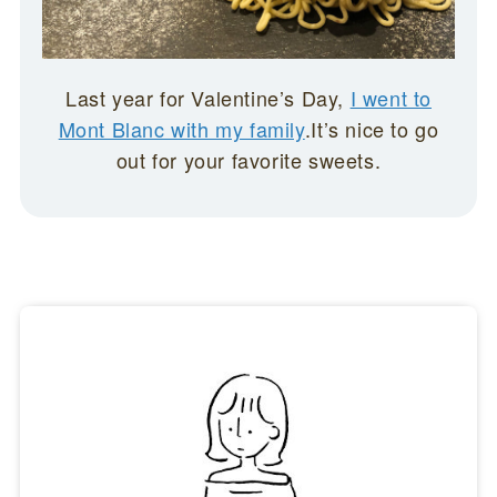
Last year for Valentine’s Day,
I went to
Mont Blanc with my family
.It’s nice to go
out for your favorite sweets.