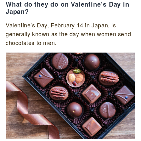
What do they do on Valentine’s Day in
Japan?
Valentine’s Day, February 14 in Japan, is
generally known as the day when women send
chocolates to men.