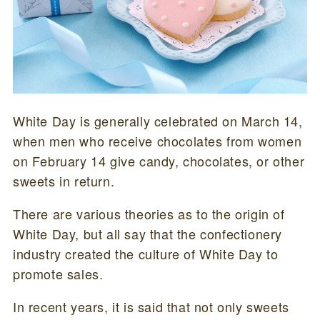
White Day is generally celebrated on March 14,
when men who receive chocolates from women
on February 14 give candy, chocolates, or other
sweets in return.
There are various theories as to the origin of
White Day, but all say that the confectionery
industry created the culture of White Day to
promote sales.
In recent years, it is said that not only sweets