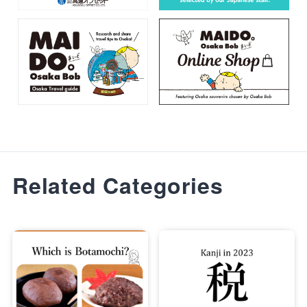
Related Categories