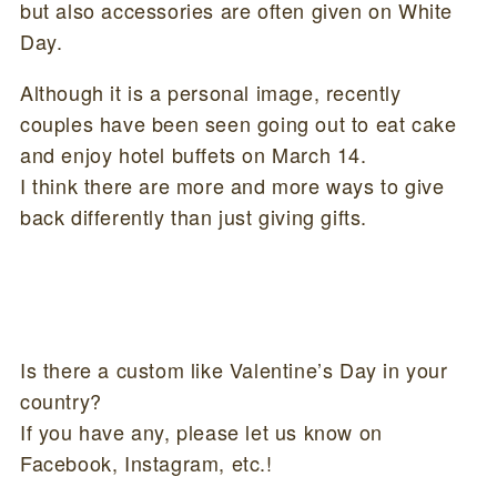
but also accessories are often given on White
Day.
Although it is a personal image, recently
couples have been seen going out to eat cake
and enjoy hotel buffets on March 14.
I think there are more and more ways to give
back differently than just giving gifts.
Is there a custom like Valentine’s Day in your
country?
If you have any, please let us know on
Facebook, Instagram, etc.!