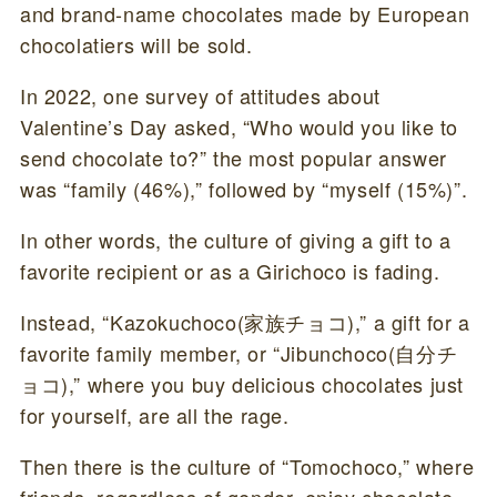
and brand-name chocolates made by European
chocolatiers will be sold.
In 2022, one survey of attitudes about
Valentine’s Day asked, “Who would you like to
send chocolate to?” the most popular answer
was “family (46%),” followed by “myself (15%)”.
In other words, the culture of giving a gift to a
favorite recipient or as a Girichoco is fading.
Instead, “Kazokuchoco(家族チョコ),” a gift for a
favorite family member, or “Jibunchoco(自分チ
ョコ),” where you buy delicious chocolates just
for yourself, are all the rage.
Then there is the culture of “Tomochoco,” where
friends, regardless of gender, enjoy chocolate