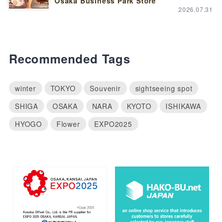
Osaka Business Park Store”
2026.07.31
Recommended Tags
winter
TOKYO
Souvenir
sightseeing spot
SHIGA
OSAKA
NARA
KYOTO
ISHIKAWA
HYOGO
Flower
EXPO2025