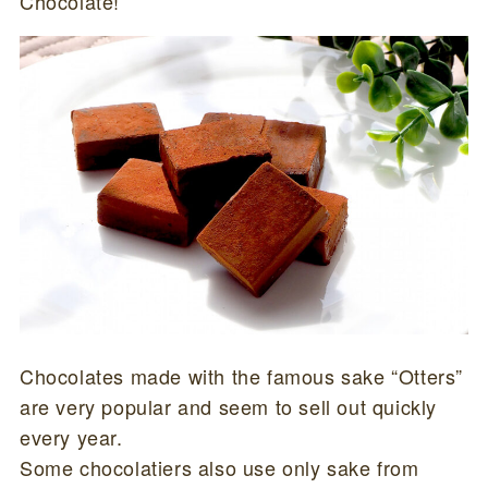
Chocolate!”
Chocolates made with the famous sake “Otters”
are very popular and seem to sell out quickly
every year.
Some chocolatiers also use only sake from