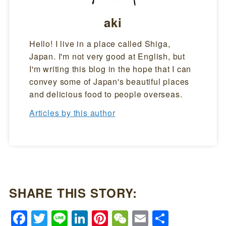
aki
Hello! I live in a place called Shiga,
Japan. I'm not very good at English, but
I'm writing this blog in the hope that I can
convey some of Japan's beautiful places
and delicious food to people overseas.
Articles by this author
SHARE THIS STORY:
Facebook
Twitter
Line
LinkedIn
Pinterest
WeChat
Email
Share