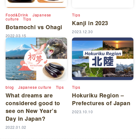
Food&Drink
Japanese
Tips
culture
Tips
Kanji in 2023
Botamochi vs Ohagi
2023.12.30
2022.03.15
blog
Japanese culture
Tips
Tips
What dreams are
Hokuriku Region –
considered good to
Prefectures of Japan
see on New Year’s
2023.10.10
Day in Japan?
2022.01.02