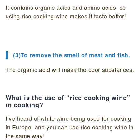
It contains organic acids and amino acids, so
using rice cooking wine makes it taste better!
(3)To remove the smell of meat and fish.
The organic acid will mask the odor substances.
What is the use of “rice cooking wine”
in cooking?
I’ve heard of white wine being used for cooking
in Europe, and you can use rice cooking wine in
the same way!