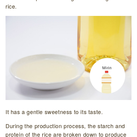
rice.
It has a gentle sweetness to its taste.
During the production process, the starch and
protein of the rice are broken down to produce