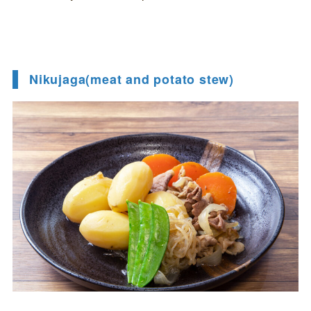
Nikujaga(meat and potato stew)