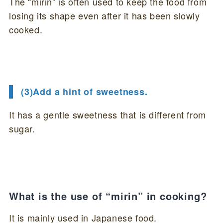
The “mirin” is often used to keep the food from
losing its shape even after it has been slowly
cooked.
(3)Add a hint of sweetness.
It has a gentle sweetness that is different from
sugar.
What is the use of “mirin” in cooking?
It is mainly used in Japanese food.