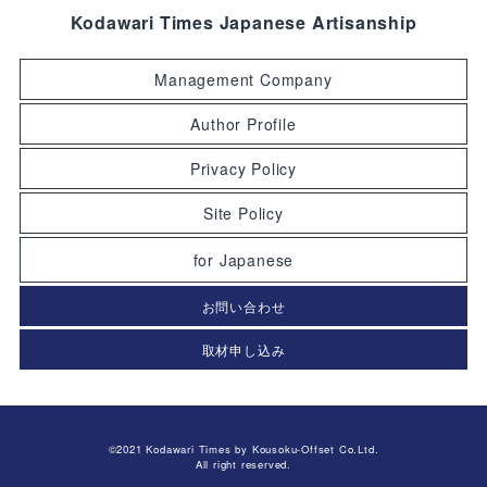
Kodawari Times Japanese Artisanship
Management Company
Author Profile
Privacy Policy
Site Policy
for Japanese
お問い合わせ
取材申し込み
©2021 Kodawari Times by Kousoku-Offset Co.Ltd.
All right reserved.