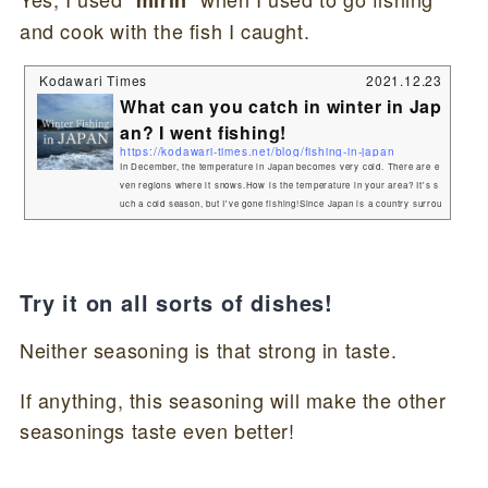
mirin
and cook with the fish I caught.
Kodawari Times
2021.12.23
What can you catch in winter in Jap
an? I went fishing!
https://kodawari-times.net/blog/fishing-in-japan
In December, the temperature in Japan becomes very cold. There are e
ven regions where it snows.How is the temperature in your area? It's s
uch a cold season, but I've gone fishing!Since Japan is a country surrou
nded by the sea, there are many people who enjoy fishing. I am one of t
hem. During the winter in Japan, the temperature of the seawater drops
and you can't catch as many fish, but it's also a great time to catch big
ones! This time, we took a boa...
Try it on all sorts of dishes!
Neither seasoning is that strong in taste.
If anything, this seasoning will make the other
seasonings taste even better!