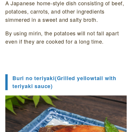
A Japanese home-style dish consisting of beef,
potatoes, carrots, and other ingredients
simmered in a sweet and salty broth.
By using mirin, the potatoes will not fall apart
even if they are cooked for a long time.
Buri no teriyaki(Grilled yellowtail with
teriyaki sauce)