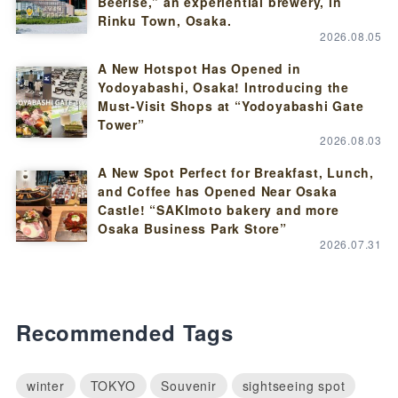
Beerise,” an experiential brewery, in
Rinku Town, Osaka.
2026.08.05
A New Hotspot Has Opened in
Yodoyabashi, Osaka! Introducing the
Must-Visit Shops at “Yodoyabashi Gate
Tower”
2026.08.03
A New Spot Perfect for Breakfast, Lunch,
and Coffee has Opened Near Osaka
Castle! “SAKImoto bakery and more
Osaka Business Park Store”
2026.07.31
Recommended Tags
winter
TOKYO
Souvenir
sightseeing spot