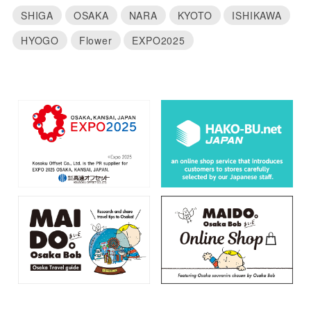
SHIGA
OSAKA
NARA
KYOTO
ISHIKAWA
HYOGO
Flower
EXPO2025