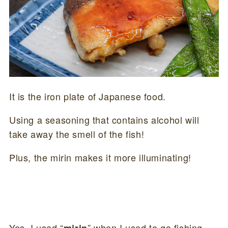
It is the iron plate of Japanese food.
Using a seasoning that contains alcohol will
take away the smell of the fish!
Plus, the mirin makes it more illuminating!
Yes, I used “
” when I used to go fishing