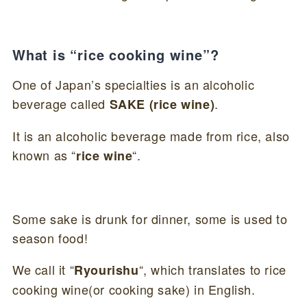
What is “rice cooking wine”?
One of Japan’s specialties is an alcoholic
beverage called
.
SAKE (rice wine)
It is an alcoholic beverage made from rice, also
known as “
“.
rice wine
Some sake is drunk for dinner, some is used to
season food!
We call it “
“, which translates to rice
Ryourishu
cooking wine(or cooking sake) in English.