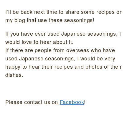
I’ll be back next time to share some recipes on
my blog that use these seasonings!
If you have ever used Japanese seasonings, I
would love to hear about it.
If there are people from overseas who have
used Japanese seasonings, I would be very
happy to hear their recipes and photos of their
dishes.
Please contact us on
Facebook
!