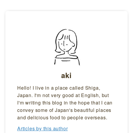
aki
Hello! I live in a place called Shiga,
Japan. I'm not very good at English, but
I'm writing this blog in the hope that I can
convey some of Japan's beautiful places
and delicious food to people overseas.
Articles by this author