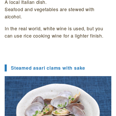
A local Italian dish.
Seafood and vegetables are stewed with
alcohol.
In the real world, white wine is used, but you
can use rice cooking wine for a lighter finish.
Steamed asari clams with sake