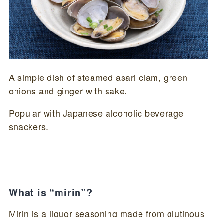
A simple dish of steamed asari clam, green
onions and ginger with sake.
Popular with Japanese alcoholic beverage
snackers.
What is “mirin”?
Mirin is a liquor seasoning made from glutinous