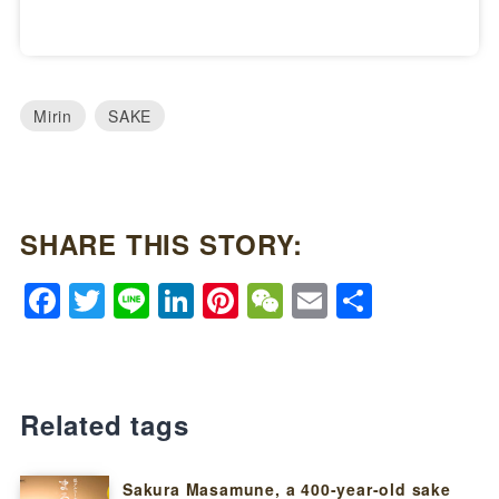
Mirin
SAKE
SHARE THIS STORY:
Facebook
Twitter
Line
LinkedIn
Pinterest
WeChat
Email
Share
Related tags
Sakura Masamune, a 400-year-old sake