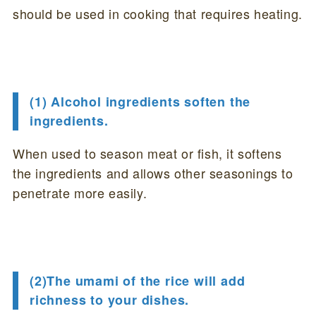
should be used in cooking that requires heating.
(1) Alcohol ingredients soften the
ingredients.
When used to season meat or fish, it softens
the ingredients and allows other seasonings to
penetrate more easily.
(2)The umami of the rice will add
richness to your dishes.