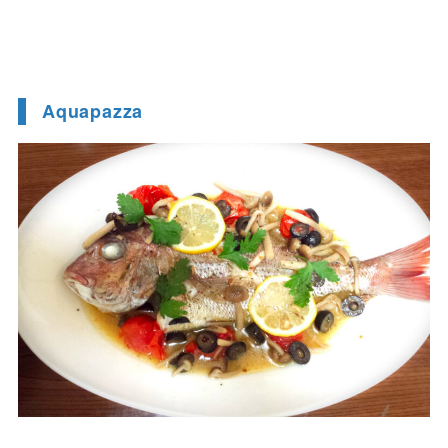
Aquapazza