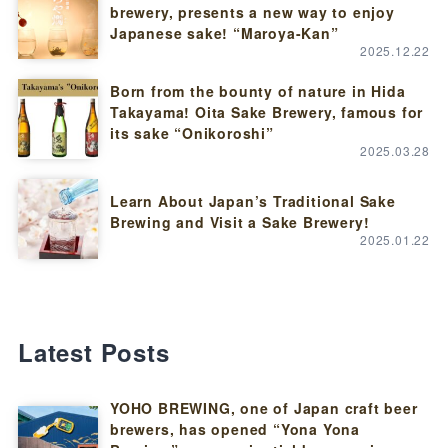
brewery, presents a new way to enjoy
Japanese sake! “Maroya-Kan”
2025.12.22
Born from the bounty of nature in Hida
Takayama! Oita Sake Brewery, famous for
its sake “Onikoroshi”
2025.03.28
Learn About Japan’s Traditional Sake
Brewing and Visit a Sake Brewery!
2025.01.22
Latest Posts
YOHO BREWING, one of Japan craft beer
brewers, has opened “Yona Yona