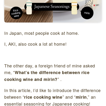
In Japan, most people cook at home.
I, AKI, also cook a lot at home!
The other day, a foreign friend of mine asked
me, “
What’s the difference between rice
” .
cooking wine and mirin?
In this article, I’d like to introduce the difference
between “
” and “
,” an
rice cooking wine
mirin
essential seasoning for Japanese cooking!