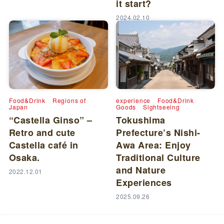
it start?
2024.02.10
Food&Drink
Regions of
experience
Food&Drink
Japan
Goods
Sightseeing
“Castella Ginso” –
Tokushima
Retro and cute
Prefecture’s Nishi-
Castella café in
Awa Area: Enjoy
Osaka.
Traditional Culture
and Nature
2022.12.01
Experiences
2025.09.26