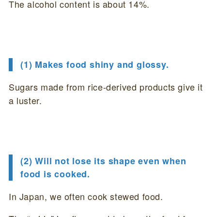
The alcohol content is about 14%.
(1) Makes food shiny and glossy.
Sugars made from rice-derived products give it
a luster.
(2) Will not lose its shape even when
food is cooked.
In Japan, we often cook stewed food.