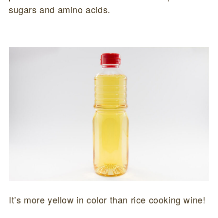
sugars and amino acids.
It’s more yellow in color than rice cooking wine!