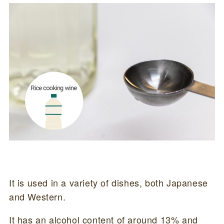
It is used in a variety of dishes, both Japanese
and Western.
It has an alcohol content of around 13% and