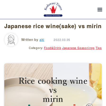
Japanese rice wine(sake) vs mirin
Written by
aki
2022.03.05
Category:
Food&Drink
Japanese Seasonings
Tips