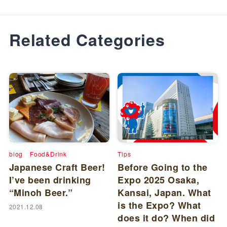
Related Categories
blog
Food&Drink
Tips
Japanese Craft Beer!
Before Going to the
I’ve been drinking
Expo 2025 Osaka,
“Minoh Beer.”
Kansai, Japan. What
is the Expo? What
2021.12.08
does it do? When did