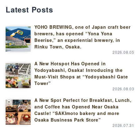
Latest Posts
YOHO BREWING, one of Japan craft beer
brewers, has opened “Yona Yona
Beerise,” an experiential brewery, in
Rinku Town, Osaka.
2026.08.05
A New Hotspot Has Opened in
Yodoyabashi, Osaka! Introducing the
Must-Visit Shops at “Yodoyabashi Gate
Tower”
2026.08.03
A New Spot Perfect for Breakfast, Lunch,
and Coffee has Opened Near Osaka
Castle! “SAKImoto bakery and more
Osaka Business Park Store”
2026.07.31