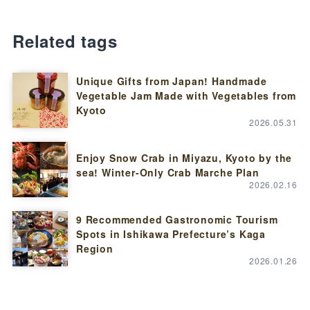
Related tags
Unique Gifts from Japan! Handmade
Vegetable Jam Made with Vegetables from
Kyoto
2026.05.31
Enjoy Snow Crab in Miyazu, Kyoto by the
sea! Winter-Only Crab Marche Plan
2026.02.16
9 Recommended Gastronomic Tourism
Spots in Ishikawa Prefecture’s Kaga
Region
2026.01.26