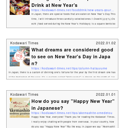
Drink at New Year's
https://kodawari-times.net/fooddrink/new-years-gourmet
In Japan, there are special foods that are eaten on New Year's Day.This
time, I will introduce three carefully selected ones.1.Osechi(おせち)Os
echi (food served during the New Year's Holidays) is a square bento bo
x-like container filled with a variety of dishes. Osechi-ryōri (御節料理,
お節料理 or おせち) are traditional Japanese New Year foods. The tradit
ion started in the Heian period (794–1185). Osechi are easily recogniza
Kodawari Times
2022.01.02
ble by their special boxes called jūbako (重箱), whic...
What dreams are considered good
to see on New Year's Day in Japa
n?
https://kodawari-times.net/tips/column-hatsuyume
In Japan, there is a custom of divining one's fortune for the year by the first dream one has
at the beginning of the year. It's a custom called "Hatsuyume" (a dream on the night of Jan
uary 1st), and in English it's called "first dream of the New Year".So what kind of dream co
ntent is considered auspicious? One of the most auspicious words for the first dream is "1.
Fuji, 2. Hawk, 3. Eggplant". 1. Fuji（富士山） 2. Hawk（鷹）&am...
Kodawari Times
2022.01.01
How do you say "Happy New Year"
in Japanese?
https://kodawari-times.net/tips/akemashite-omedetou
Happy New Year, everyone! Thank you for reading the Kodawari Times.
I really enjoy chatting with people from overseas. In your country, how
do you say "Happy New Year"?By the way, in Japan we say "Akemashit