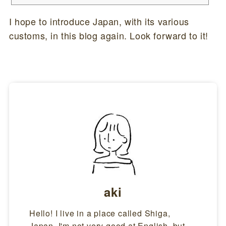
e omedetou gozaimasu".That's a long one (laughs). Here are the mean
ings of each word.Akemashite(明けまして)Akeru(明ける) means "dawn"
I hope to introduce Japan, with its various
in Japanese.It refers to the beginning of a new year. Omedetou gozaima
customs, in this blog again. Look forward to it!
su(おめでとうございます)If ...
aki
Hello! I live in a place called Shiga,
Japan. I'm not very good at English, but