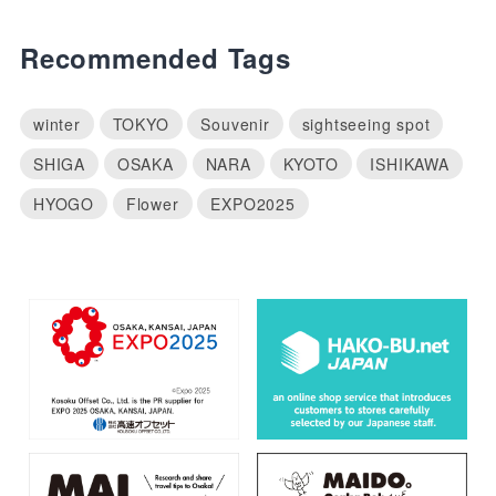
Recommended Tags
winter
TOKYO
Souvenir
sightseeing spot
SHIGA
OSAKA
NARA
KYOTO
ISHIKAWA
HYOGO
Flower
EXPO2025