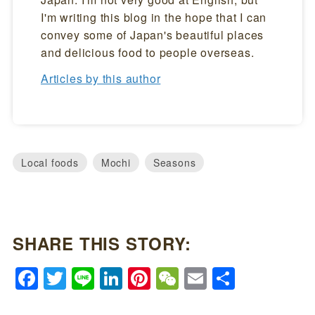
I'm writing this blog in the hope that I can
convey some of Japan's beautiful places
and delicious food to people overseas.
Articles by this author
Local foods
Mochi
Seasons
SHARE THIS STORY:
Facebook
Twitter
Line
LinkedIn
Pinterest
WeChat
Email
Share