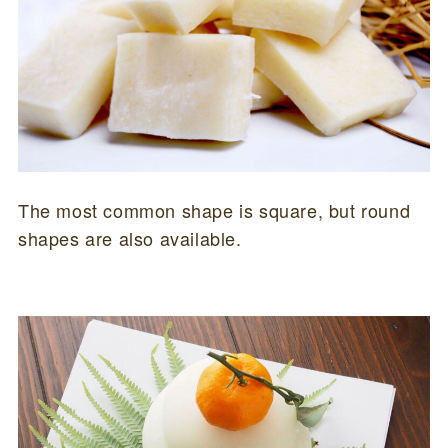
The most common shape is square, but round
shapes are also available.