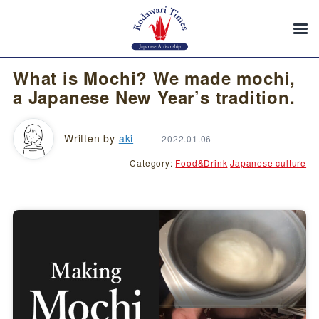
What is Mochi? We made mochi,
a Japanese New Year’s tradition.
Written by
aki
2022.01.06
Category:
Food&Drink
Japanese culture