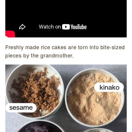
Freshly made rice cakes are torn into bite-sized
pieces by the grandmother.