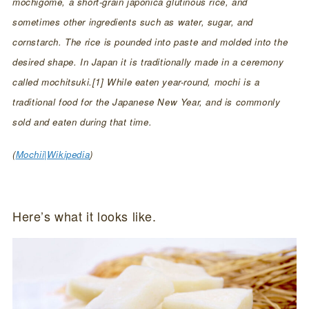
mochigome, a short-grain japonica glutinous rice, and
sometimes other ingredients such as water, sugar, and
cornstarch. The rice is pounded into paste and molded into the
desired shape. In Japan it is traditionally made in a ceremony
called mochitsuki.[1] While eaten year-round, mochi is a
traditional food for the Japanese New Year, and is commonly
sold and eaten during that time.
(
Mochii|Wikipedia
)
Here’s what it looks like.