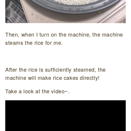
Then, when I turn on the machine, the machine
steams the rice for me.
After the rice is sufficiently steamed, the
machine will make rice cakes directly!
Take a look at the video~.