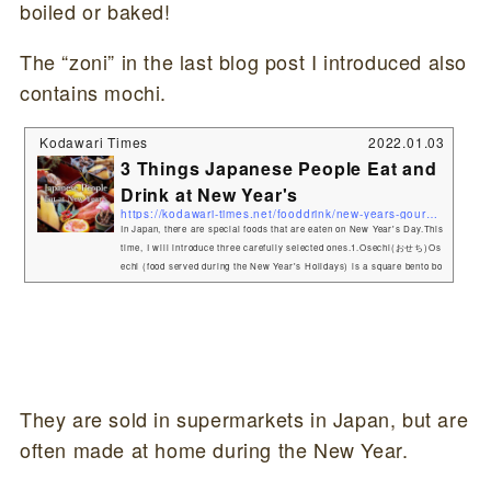
boiled or baked!
The “zoni” in the last blog post I introduced also
contains mochi.
Kodawari Times
2022.01.03
3 Things Japanese People Eat and
Drink at New Year's
https://kodawari-times.net/fooddrink/new-years-gourmet
In Japan, there are special foods that are eaten on New Year's Day.This
time, I will introduce three carefully selected ones.1.Osechi(おせち)Os
echi (food served during the New Year's Holidays) is a square bento bo
x-like container filled with a variety of dishes. Osechi-ryōri (御節料理,
お節料理 or おせち) are traditional Japanese New Year foods. The tradit
ion started in the Heian period (794–1185). Osechi are easily recogniza
ble by their special boxes called jūbako (重箱), whic...
They are sold in supermarkets in Japan, but are
often made at home during the New Year.