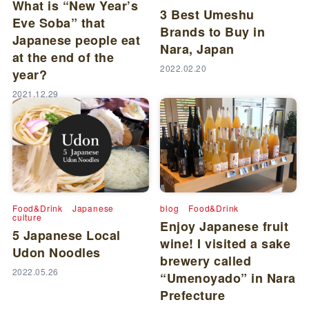
What is “New Year’s
3 Best Umeshu
Eve Soba” that
Brands to Buy in
Japanese people eat
Nara, Japan
at the end of the
2022.02.20
year?
2021.12.29
Food&Drink
Japanese
blog
Food&Drink
culture
Enjoy Japanese fruit
5 Japanese Local
wine! I visited a sake
Udon Noodles
brewery called
2022.05.26
“Umenoyado” in Nara
Prefecture