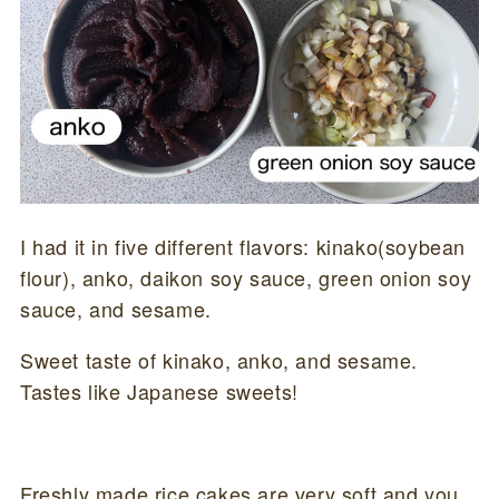
I had it in five different flavors: kinako(soybean
flour), anko, daikon soy sauce, green onion soy
sauce, and sesame.
Sweet taste of kinako, anko, and sesame.
Tastes like Japanese sweets!
Freshly made rice cakes are very soft and you