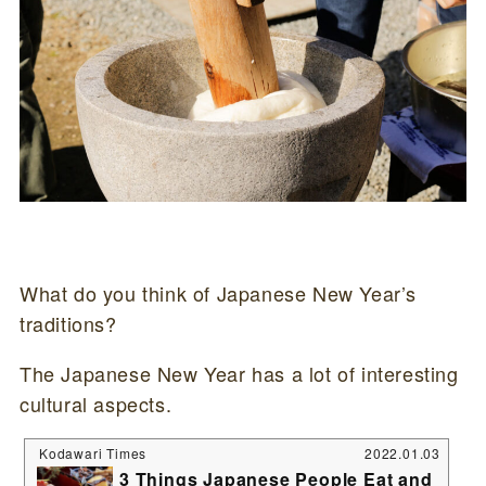
What do you think of Japanese New Year’s
traditions?
The Japanese New Year has a lot of interesting
cultural aspects.
Kodawari Times
2022.01.03
3 Things Japanese People Eat and