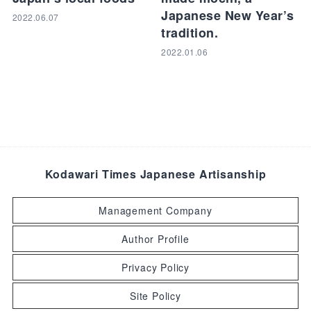
Japanese New Year’s
2022.06.07
tradition.
2022.01.06
Kodawari Times Japanese Artisanship
Management Company
Author Profile
Privacy Policy
Site Policy