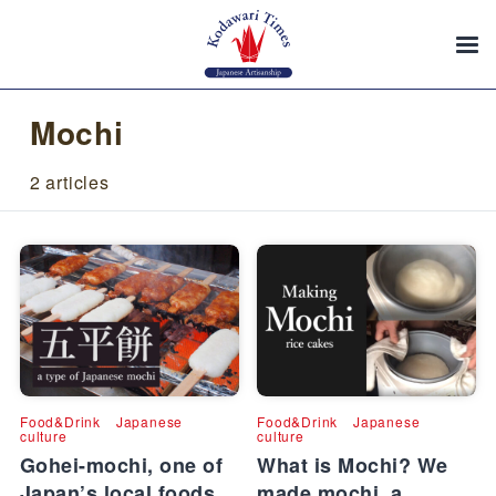
Mochi
2 articles
Food&Drink
Japanese
Food&Drink
Japanese
culture
culture
Gohei-mochi, one of
What is Mochi? We
Japan’s local foods
made mochi, a