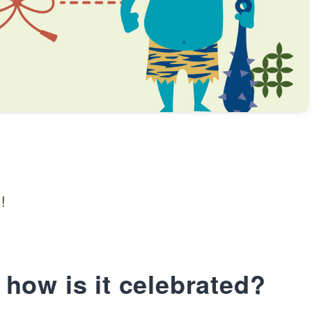
!
how is it celebrated?