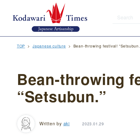
TOP
Japanese culture
Bean-throwing festival! “Setsubun.
Bean-throwing fe
“Setsubun.”
Written by
aki
2023.01.29