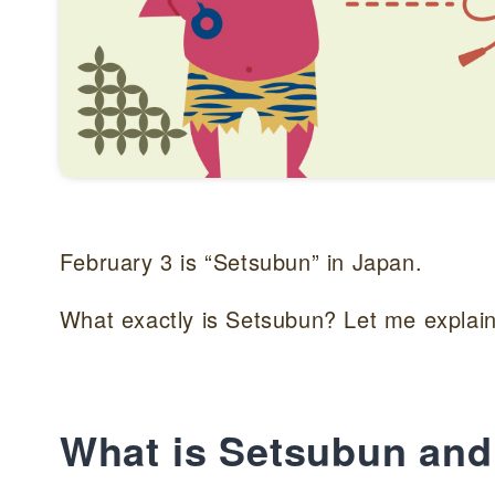
February 3 is “Setsubun” in Japan.
What exactly is Setsubun? Let me explain
What is Setsubun and 