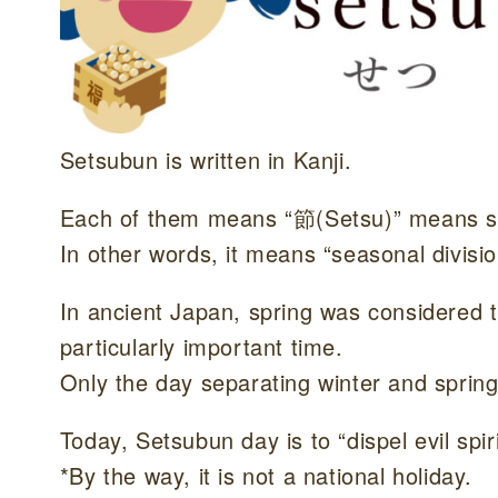
Setsubun is written in Kanji.
Each of them means “節(Setsu)” means s
In other words, it means “seasonal divisio
In ancient Japan, spring was considered 
particularly important time.
Only the day separating winter and spring
Today, Setsubun day is to “dispel evil spi
*By the way, it is not a national holiday.