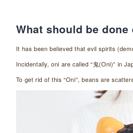
What should be done
It has been believed that evil spirits (de
Incidentally, oni are called “鬼(Oni)” in Ja
To get rid of this “Oni”, beans are scatter