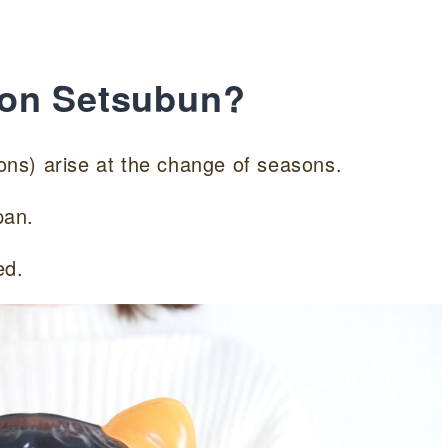
 on Setsubun?
mons) arise at the change of seasons.
pan.
ed.