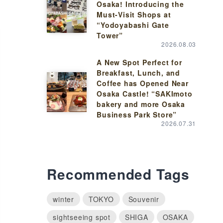
Osaka! Introducing the
Must-Visit Shops at
“Yodoyabashi Gate
Tower”
2026.08.03
A New Spot Perfect for
Breakfast, Lunch, and
Coffee has Opened Near
Osaka Castle! “SAKImoto
bakery and more Osaka
Business Park Store”
2026.07.31
Recommended Tags
winter
TOKYO
Souvenir
sightseeing spot
SHIGA
OSAKA