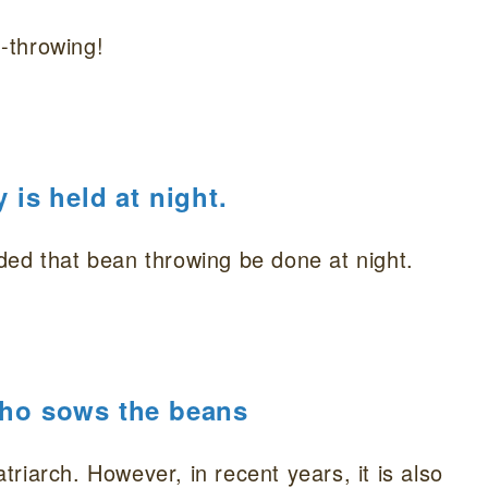
-throwing!
is held at night.
ded that bean throwing be done at night.
 who sows the beans
atriarch. However, in recent years, it is also