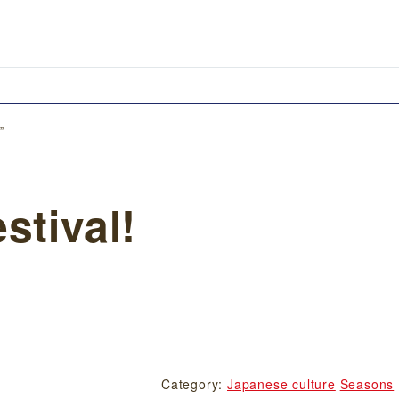
”
stival!
Category:
Japanese culture
Seasons