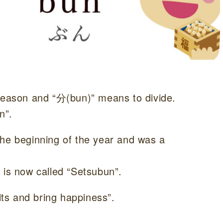
eason and “分(bun)” means to divide.
n”.
the beginning of the year and was a
 is now called “Setsubun”.
rits and bring happiness”.