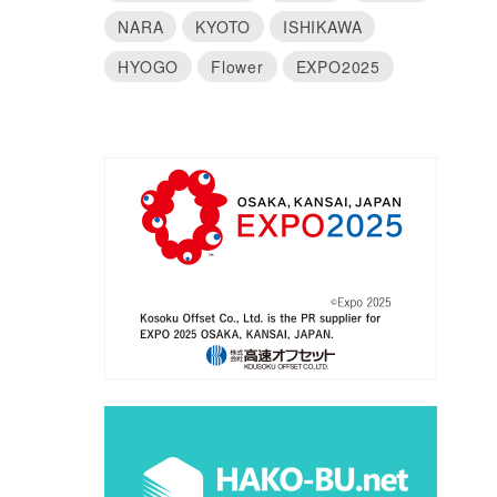
NARA
KYOTO
ISHIKAWA
HYOGO
Flower
EXPO2025