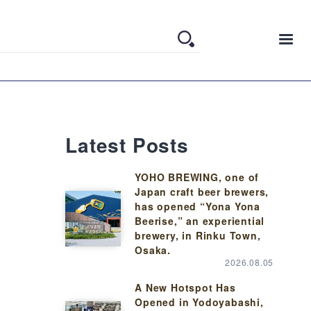
Latest Posts
YOHO BREWING, one of
Japan craft beer brewers,
has opened “Yona Yona
Beerise,” an experiential
brewery, in Rinku Town,
Osaka.
2026.08.05
A New Hotspot Has
Opened in Yodoyabashi,