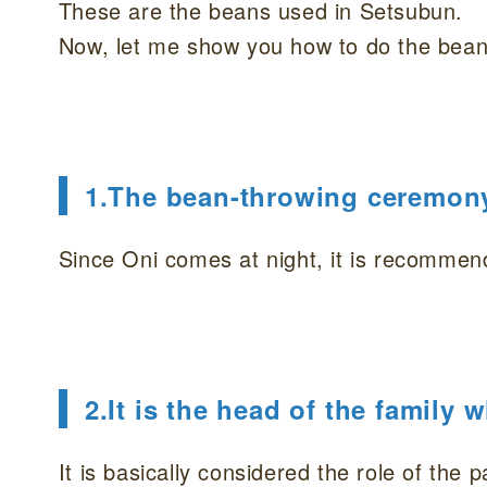
These are the beans used in Setsubun.
Now, let me show you how to do the bean
1.The bean-throwing ceremony 
Since Oni comes at night, it is recommen
2.It is the head of the family
It is basically considered the role of the p