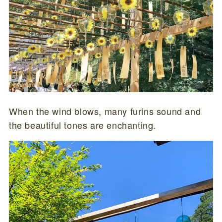
When the wind blows, many furins sound and
the beautiful tones are enchanting.