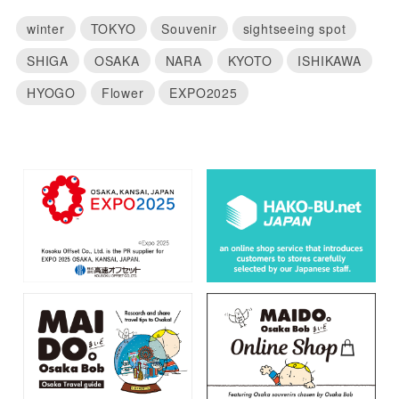
winter
TOKYO
Souvenir
sightseeing spot
SHIGA
OSAKA
NARA
KYOTO
ISHIKAWA
HYOGO
Flower
EXPO2025