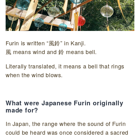
Furin is written “風鈴” in Kanji.
風 means wind and 鈴 means bell.
Literally translated, it means a bell that rings
when the wind blows.
What were Japanese Furin originally
made for?
In Japan, the range where the sound of Furin
could be heard was once considered a sacred