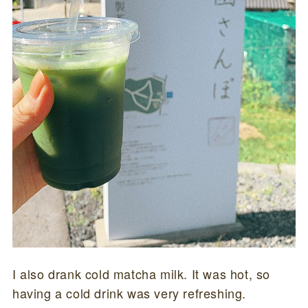
I also drank cold matcha milk. It was hot, so
having a cold drink was very refreshing.