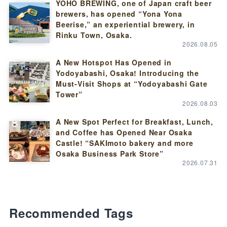
YOHO BREWING, one of Japan craft beer
brewers, has opened “Yona Yona
Beerise,” an experiential brewery, in
Rinku Town, Osaka.
2026.08.05
A New Hotspot Has Opened in
Yodoyabashi, Osaka! Introducing the
Must-Visit Shops at “Yodoyabashi Gate
Tower”
2026.08.03
A New Spot Perfect for Breakfast, Lunch,
and Coffee has Opened Near Osaka
Castle! “SAKImoto bakery and more
Osaka Business Park Store”
2026.07.31
Recommended Tags