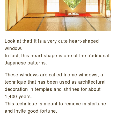
Look at that! It is a very cute heart-shaped
window.
In fact, this heart shape is one of the traditional
Japanese patterns.
These windows are called Inome windows, a
technique that has been used as architectural
decoration in temples and shrines for about
1,400 years.
This technique is meant to remove misfortune
and invite good fortune.