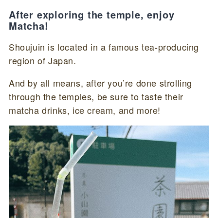
After exploring the temple, enjoy
Matcha!
Shoujuin is located in a famous tea-producing
region of Japan.
And by all means, after you’re done strolling
through the temples, be sure to taste their
matcha drinks, ice cream, and more!