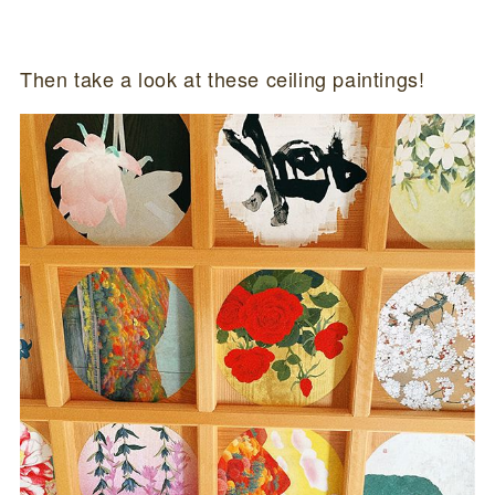
Then take a look at these ceiling paintings!