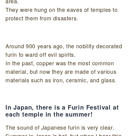
area.
They were hung on the eaves of temples to
protect them from disasters.
Around 900 years ago, the nobility decorated
furin to ward off evil spirits.
In the past, copper was the most common
material, but now they are made of various
materials such as iron, ceramic, and glass.
In Japan, there is a Furin Festival at
each temple in the summer!
The sound of Japanese furin is very clear.
Summer in Japan is hot, but when I hear this