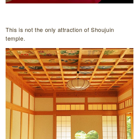
This is not the only attraction of Shoujuin
temple.