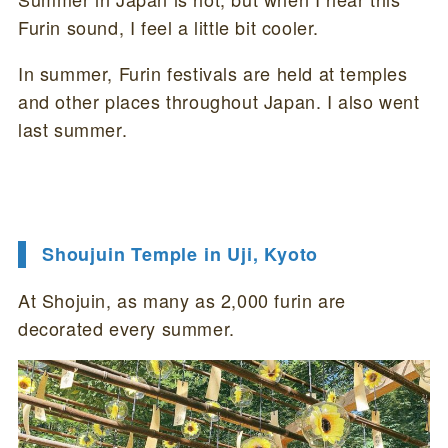
Furin sound, I feel a little bit cooler.
In summer, Furin festivals are held at temples
and other places throughout Japan. I also went
last summer.
Shoujuin Temple in Uji, Kyoto
At Shojuin, as many as 2,000 furin are
decorated every summer.