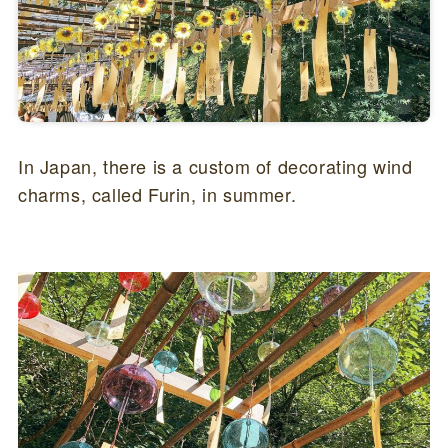
In Japan, there is a custom of decorating wind
charms, called Furin, in summer.