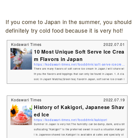
If you come to Japan in the summer, you should
definitely try cold food because it is very hot!
Kodawari Times
2022.07.01
10 Most Unique Soft Serve Ice Crea
m Flavors in Japan
https://kodawari-times.net/fooddrink/soft-serve-icecream
There are many flavors of soft serve ice cream in Japan.I will share wi
th you the flavors and toppings that can only be found in Japan. 1. A cla
ssic in Japan! Matcha(Green tea) flavorIn Japan, soft serve ice cream i
s usually vanilla, chocolate, and "matcha" flavors.The bittersweet Matc
ha aroma is nicely matched by the sweetness.Matcha flavor is very pop
ular in Japan. You can find it in many places.If you go to Kyoto or Shizu
Kodawari Times
2022.07.19
oka, where matcha is grown, you can enjoy authentic ma...
History of Kakigori, Japanese Shav
ed Ice
https://kodawari-times.net/fooddrink/kakigori
Summer in Japan is very hot.The humidity can be damp, dank, and a bit
suffocating."Kakigori" is the preferred sweet in such a situation.Kakigor
i is Japanese shaved ice.Kakigori is available at cafes and specialty st