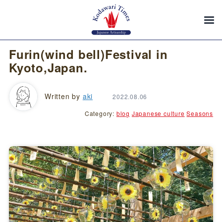
Furin(wind bell)Festival in
Kyoto,Japan.
Written by
aki
2022.08.06
Category:
blog
Japanese culture
Seasons