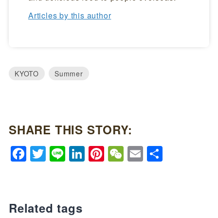
Articles by this author
KYOTO
Summer
SHARE THIS STORY:
Facebook
Twitter
Line
LinkedIn
Pinterest
WeChat
Email
Share
Related tags