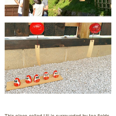
This place called Uji is surrounded by tea fields