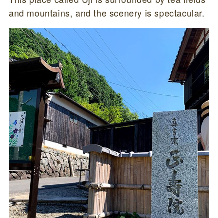
and mountains, and the scenery is spectacular.