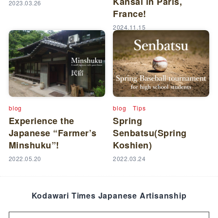
Kansai in Paris,
2023.03.26
France!
2024.11.15
blog
blog
Tips
Experience the
Spring
Japanese “Farmer’s
Senbatsu(Spring
Minshuku”!
Koshien)
2022.05.20
2022.03.24
Kodawari Times Japanese Artisanship