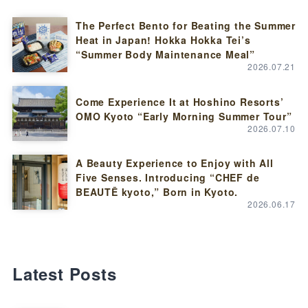
The Perfect Bento for Beating the Summer
Heat in Japan! Hokka Hokka Tei’s
“Summer Body Maintenance Meal”
2026.07.21
Come Experience It at Hoshino Resorts’
OMO Kyoto “Early Morning Summer Tour”
2026.07.10
A Beauty Experience to Enjoy with All
Five Senses. Introducing “CHEF de
BEAUTĒ kyoto,” Born in Kyoto.
2026.06.17
Latest Posts