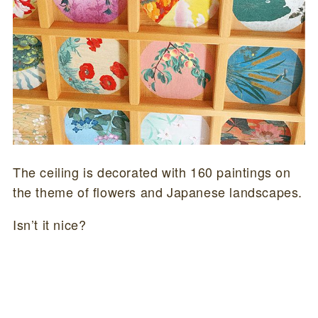
The ceiling is decorated with 160 paintings on
the theme of flowers and Japanese landscapes.
Isn’t it nice?