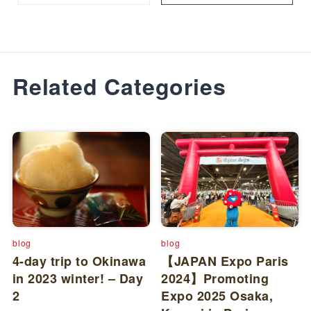
Related Categories
blog
blog
4-day trip to Okinawa
【JAPAN Expo Paris
in 2023 winter! – Day
2024】Promoting
2
Expo 2025 Osaka,