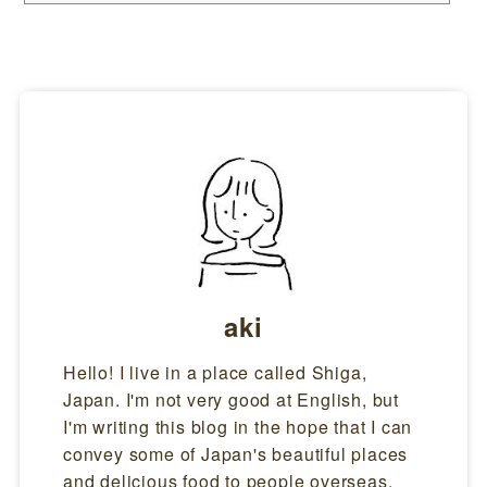
ores, as well as at convenience stores.More and more people are also
buying home shaved ice machines and enjoying shaved ice at home. Th
e History of Kakigori(Shaved Ice) in JapanThere is a description of sha
ved ice in Japan in a Japanese book written about 1,300 year...
aki
Hello! I live in a place called Shiga,
Japan. I'm not very good at English, but
I'm writing this blog in the hope that I can
convey some of Japan's beautiful places
and delicious food to people overseas.