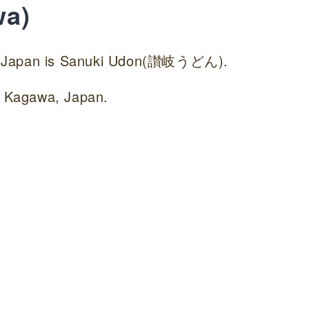
wa)
in Japan is Sanuki Udon(讃岐うどん).
in Kagawa, Japan.