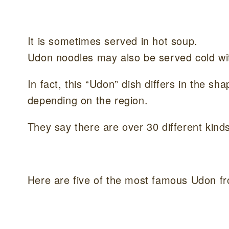
It is sometimes served in hot soup.
Udon noodles may also be served cold wi
In fact, this “Udon” dish differs in the s
depending on the region.
They say there are over 30 different kinds
Here are five of the most famous Udon fr