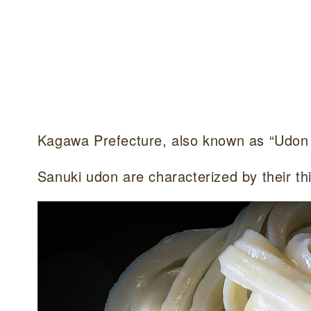
Kagawa Prefecture, also known as “Udon 
Sanuki udon are characterized by their thi