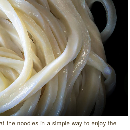
t the noodles in a simple way to enjoy the