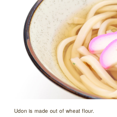
Udon is made out of wheat flour.