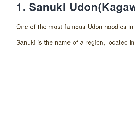
1. Sanuki Udon(Kaga
One of the most famous Udon noodles 
Sanuki is the name of a region, located 