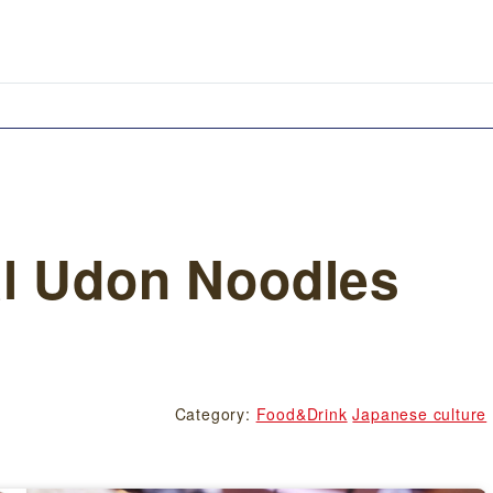
l Udon Noodles
Category:
Food&Drink
Japanese culture