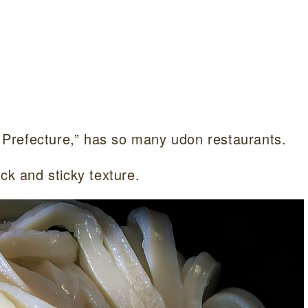
Prefecture,” has so many udon restaurants.
ck and sticky texture.