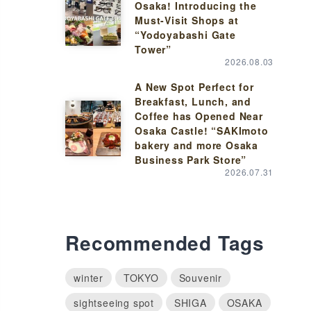
Osaka! Introducing the
Must-Visit Shops at
“Yodoyabashi Gate
Tower”
2026.08.03
A New Spot Perfect for
Breakfast, Lunch, and
Coffee has Opened Near
Osaka Castle! “SAKImoto
bakery and more Osaka
Business Park Store”
2026.07.31
Recommended Tags
winter
TOKYO
Souvenir
sightseeing spot
SHIGA
OSAKA