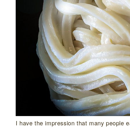
I have the impression that many people ea