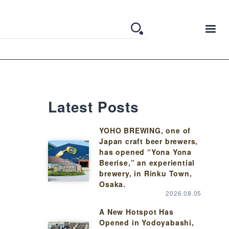
Latest Posts
YOHO BREWING, one of
Japan craft beer brewers,
has opened “Yona Yona
Beerise,” an experiential
brewery, in Rinku Town,
Osaka.
2026.08.05
A New Hotspot Has
Opened in Yodoyabashi,