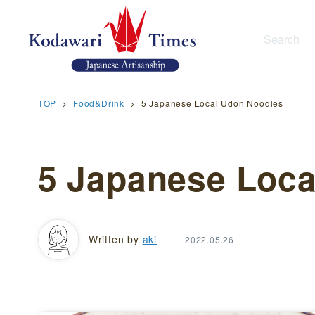
TOP
Food&Drink
5 Japanese Local Udon Noodles
5 Japanese Loca
Written by
aki
2022.05.26