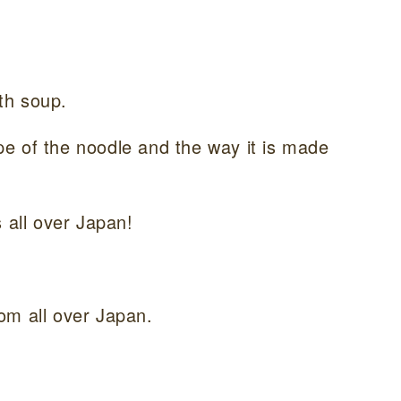
th soup.
hape of the noodle and the way it is made
 all over Japan!
om all over Japan.