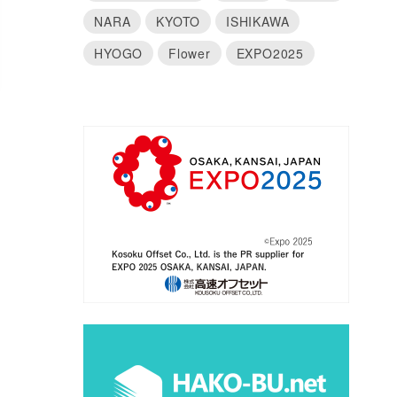
NARA
KYOTO
ISHIKAWA
HYOGO
Flower
EXPO2025