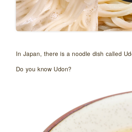
In Japan, there is a noodle dish called Ud
Do you know Udon?