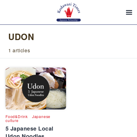
UDON
1 articles
Food&Drink
Japanese
culture
5 Japanese Local
Udon Noodles