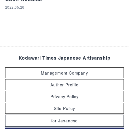
2022.05.26
Kodawari Times Japanese Artisanship
Management Company
Author Profile
Privacy Policy
Site Policy
for Japanese