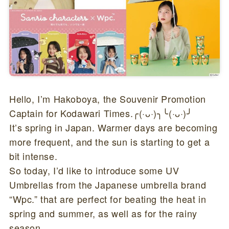
Hello, I’m Hakoboya, the Souvenir Promotion
Captain for Kodawari Times.╭(·ᴗ·)╮╰(·ᴗ·)╯
It’s spring in Japan. Warmer days are becoming
more frequent, and the sun is starting to get a
bit intense.
So today, I’d like to introduce some UV
Umbrellas from the Japanese umbrella brand
“Wpc.” that are perfect for beating the heat in
spring and summer, as well as for the rainy
season.