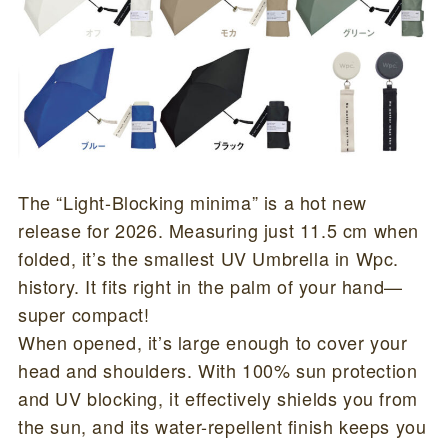
The “Light-Blocking minima” is a hot new
release for 2026. Measuring just 11.5 cm when
folded, it’s the smallest UV Umbrella in Wpc.
history. It fits right in the palm of your hand—
super compact!
When opened, it’s large enough to cover your
head and shoulders. With 100% sun protection
and UV blocking, it effectively shields you from
the sun, and its water-repellent finish keeps you