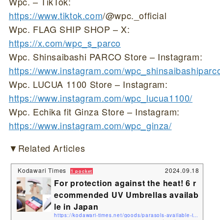
Wpc. – TikTok:
https://www.tiktok.com
/@wpc._official
Wpc. FLAG SHIP SHOP – X:
https://x.com/wpc_s_parco
Wpc. Shinsaibashi PARCO Store – Instagram:
https://www.instagram.com/wpc_shinsaibashiparc
Wpc. LUCUA 1100 Store – Instagram:
https://www.instagram.com/wpc_lucua1100/
Wpc. Echika fit Ginza Store – Instagram:
https://www.instagram.com/wpc_ginza/
▼Related Articles
Kodawari Times
2024.09.18
1 pocket
For protection against the heat! 6 r
ecommended UV Umbrellas availab
le in Japan
https://kodawari-times.net/goods/parasols-available-in-japan