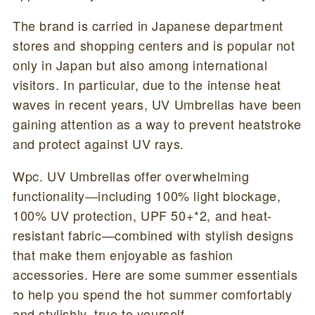
The brand is carried in Japanese department
stores and shopping centers and is popular not
only in Japan but also among international
visitors. In particular, due to the intense heat
waves in recent years, UV Umbrellas have been
gaining attention as a way to prevent heatstroke
and protect against UV rays.
Wpc. UV Umbrellas offer overwhelming
functionality—including 100% light blockage,
100% UV protection, UPF 50+*2, and heat-
resistant fabric—combined with stylish designs
that make them enjoyable as fashion
accessories. Here are some summer essentials
to help you spend the hot summer comfortably
and stylishly, true to yourself.