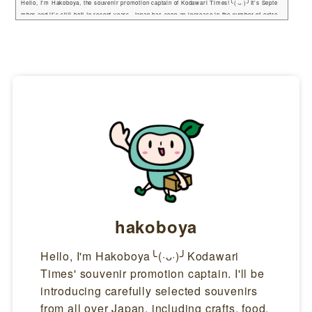
Hello, I'm Hakoboya, the souvenir promotion captain of Kodawari Times!╰(·ᴗ·)╯It's Septe
mber and it's still hot! In recent years, Japan has seen an increase in the number of extre
mely hot days (over 35 degrees Celsius), and more and more people are wearing parasols.
So, in this issue, I would like to introduce some of the best parasols in Japan. Role of the p
arasolA parasol is effective not only in protecting against sunburn by blocking ultraviolet r
ays, but also in protect...
hakoboya
Hello, I'm Hakoboya╰(·ᴗ·)╯Kodawari
Times' souvenir promotion captain. I'll be
introducing carefully selected souvenirs
from all over Japan, including crafts, food,