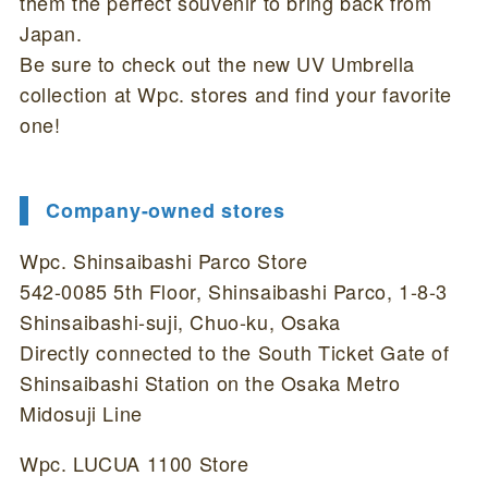
them the perfect souvenir to bring back from
Japan.
Be sure to check out the new UV Umbrella
collection at Wpc. stores and find your favorite
one!
Company-owned stores
Wpc. Shinsaibashi Parco Store
542-0085 5th Floor, Shinsaibashi Parco, 1-8-3
Shinsaibashi-suji, Chuo-ku, Osaka
Directly connected to the South Ticket Gate of
Shinsaibashi Station on the Osaka Metro
Midosuji Line
Wpc. LUCUA 1100 Store