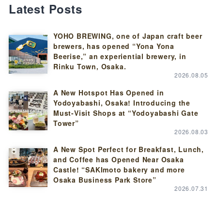
Latest Posts
YOHO BREWING, one of Japan craft beer
brewers, has opened “Yona Yona
Beerise,” an experiential brewery, in
Rinku Town, Osaka.
2026.08.05
A New Hotspot Has Opened in
Yodoyabashi, Osaka! Introducing the
Must-Visit Shops at “Yodoyabashi Gate
Tower”
2026.08.03
A New Spot Perfect for Breakfast, Lunch,
and Coffee has Opened Near Osaka
Castle! “SAKImoto bakery and more
Osaka Business Park Store”
2026.07.31