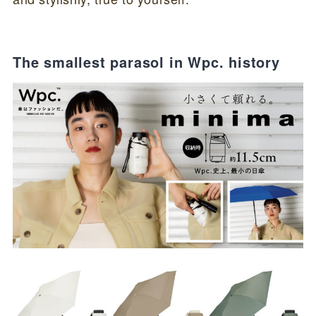
The smallest parasol in Wpc. history