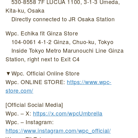
530-8558 7F LUCUA 1100, 3-1-3 Umeda,
Kita-ku, Osaka
Directly connected to JR Osaka Station
Wpc. Echika fit Ginza Store
104-0061 4-1-2 Ginza, Chuo-ku, Tokyo
Inside Tokyo Metro Marunouchi Line Ginza
Station, right next to Exit C4
▼Wpc. Official Online Store
Wpc. ONLINE STORE:
https://www.wpc-
store.com/
[Official Social Media]
Wpc. – X:
https://x.com/wpcUmbrella
Wpc. – Instagram:
https://www.instagram.com/wpc_official/