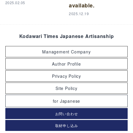
2025.02.05
available.
2025.12.19
Kodawari Times Japanese Artisanship
Management Company
Author Profile
Privacy Policy
Site Policy
for Japanese
お問い合わせ
取材申し込み