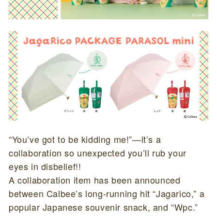
“You’ve got to be kidding me!”—it’s a
collaboration so unexpected you’ll rub your
eyes in disbelief!!
A collaboration item has been announced
between Calbee’s long-running hit “Jagarico,” a
popular Japanese souvenir snack, and “Wpc.”