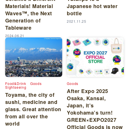
Materials! Material
Japanese hot water
Waves™, the Next
bottle
Generation of
2021.11.25
Tableware
2024.06.21
Food&Drink
Goods
Goods
Sightseeing
After Expo 2025
Toyama, the city of
Osaka, Kansai,
sushi, medicine and
Japan, it’s
glass. Great attention
Yokohama’s turn!
from all over the
GREEN×EXPO2027
world
Official Goods is now