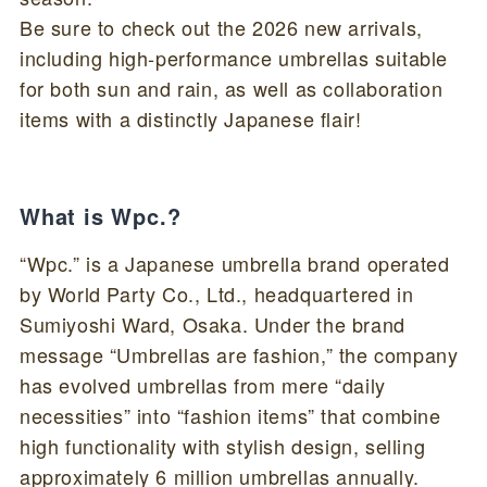
Be sure to check out the 2026 new arrivals,
including high-performance umbrellas suitable
for both sun and rain, as well as collaboration
items with a distinctly Japanese flair!
What is Wpc.?
“Wpc.” is a Japanese umbrella brand operated
by World Party Co., Ltd., headquartered in
Sumiyoshi Ward, Osaka. Under the brand
message “Umbrellas are fashion,” the company
has evolved umbrellas from mere “daily
necessities” into “fashion items” that combine
high functionality with stylish design, selling
approximately 6 million umbrellas annually.