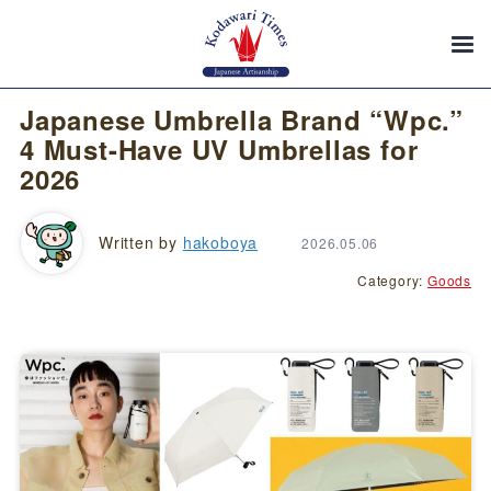
Japanese Umbrella Brand “Wpc.”
4 Must-Have UV Umbrellas for
2026
Written by
hakoboya
2026.05.06
Category:
Goods