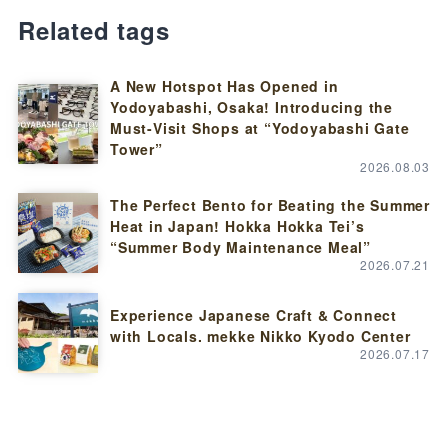
Related tags
A New Hotspot Has Opened in
Yodoyabashi, Osaka! Introducing the
Must-Visit Shops at “Yodoyabashi Gate
Tower”
2026.08.03
The Perfect Bento for Beating the Summer
Heat in Japan! Hokka Hokka Tei’s
“Summer Body Maintenance Meal”
2026.07.21
Experience Japanese Craft & Connect
with Locals. mekke Nikko Kyodo Center
2026.07.17