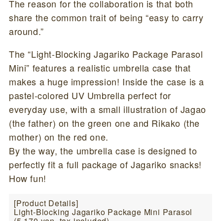
The reason for the collaboration is that both
share the common trait of being “easy to carry
around.”
The “Light-Blocking Jagariko Package Parasol
Mini” features a realistic umbrella case that
makes a huge impression! Inside the case is a
pastel-colored UV Umbrella perfect for
everyday use, with a small illustration of Jagao
(the father) on the green one and Rikako (the
mother) on the red one.
By the way, the umbrella case is designed to
perfectly fit a full package of Jagariko snacks!
How fun!
[Product Details]
Light-Blocking Jagariko Package Mini Parasol
(5,170 yen, tax included)