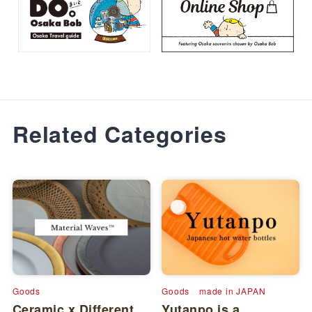
Related Categories
Goods
Goods
made in JAPAN
Ceramic x Different
Yutanpo is a