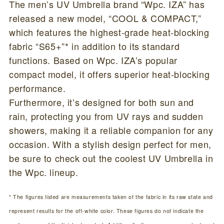
The men’s UV Umbrella brand “Wpc. IZA” has
released a new model, “COOL & COMPACT,”
which features the highest-grade heat-blocking
fabric “S65+”* in addition to its standard
functions. Based on Wpc. IZA’s popular
compact model, it offers superior heat-blocking
performance.
Furthermore, it’s designed for both sun and
rain, protecting you from UV rays and sudden
showers, making it a reliable companion for any
occasion. With a stylish design perfect for men,
be sure to check out the coolest UV Umbrella in
the Wpc. lineup.
* The figures listed are measurements taken of the fabric in its raw state and
represent results for the off-white color. These figures do not indicate the