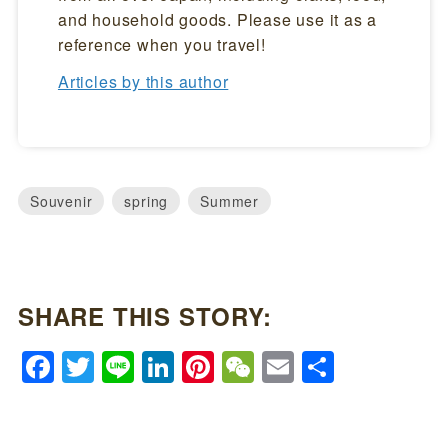
and household goods. Please use it as a
reference when you travel!
Articles by this author
Souvenir
spring
Summer
SHARE THIS STORY:
Facebook
Twitter
Line
LinkedIn
Pinterest
WeChat
Email
Share