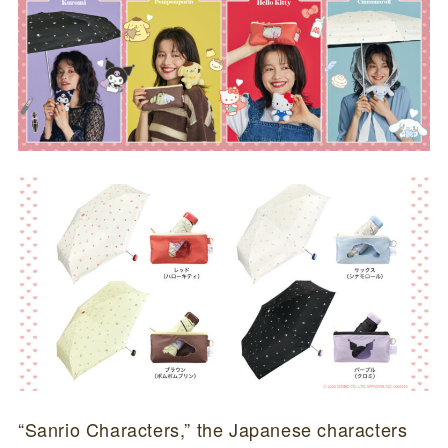
“Sanrio Characters,” the Japanese characters