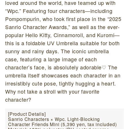
loved around the world, have teamed up with
“Wpc.” Featuring four characters—including
Pompompurin, who took first place in the “2025
Sanrio Character Awards,” as well as the ever-
popular Hello Kitty, Cinnamoroll, and Kuromi—
this is a foldable UV Umbrella suitable for both
sunny and rainy days. The iconic umbrella
case, featuring a large image of each
character’s face, is absolutely adorable♡ The
umbrella itself showcases each character in an
irresistibly cute pose, tightly hugging a heart.
Why not take a stroll with your favorite
character?
[Product Details]
Sanrio Characters × Wpc. Light-Blocking
Character Friends Mini (5,390 yen, tax included)