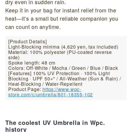
dry even in sudden rain.
Keep it in your bag for instant relief from the
heat—it’s a small but reliable companion you
can count on anytime.
[Product Details]
Light-Blocking minima (4,620 yen, tax included)
Material: 100% polyester (PU-coated reverse
side)
Spoke length: 48 cm
Colors: Off-White / Mocha / Green / Blue / Black
[Features] 100% UV Protection · 100% Light
Blocking · UPF 50+* / All-Weather (Sun & Rain) /
Heat-Blocking / Water-Repellent
Product Page:
https://www.wpc-
store.com/c/umbrella/801-18355-102
The coolest UV Umbrella in Wpc.
history