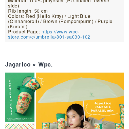
Material: 100% polyester (PU-coated reverse
side)
Rib length: 50 cm
Colors: Red (Hello Kitty) / Light Blue
(Cinnamoroll) / Brown (Pompompurin) / Purple
(Kuromi)
Product Page:
https://www.wpc-
store.com/c/umbrella/801-sa030-102
Jagarico × Wpc.