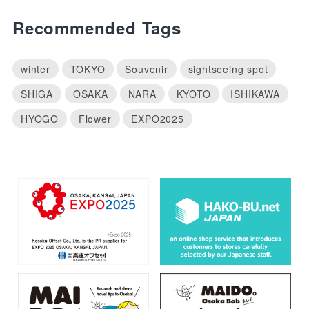
Recommended Tags
winter
TOKYO
Souvenir
sightseeing spot
SHIGA
OSAKA
NARA
KYOTO
ISHIKAWA
HYOGO
Flower
EXPO2025