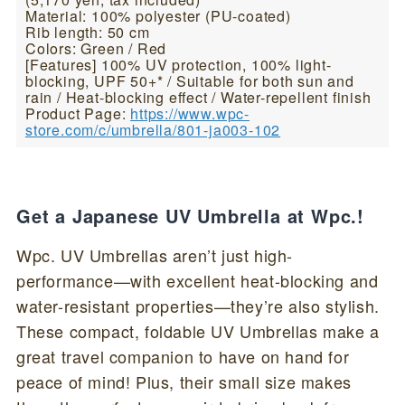
Material: 100% polyester (PU-coated)
Rib length: 50 cm
Colors: Green / Red
[Features] 100% UV protection, 100% light-
blocking, UPF 50+* / Suitable for both sun and
rain / Heat-blocking effect / Water-repellent finish
Product Page:
https://www.wpc-
store.com/c/umbrella/801-ja003-102
Get a Japanese UV Umbrella at Wpc.!
Wpc. UV Umbrellas aren’t just high-
performance—with excellent heat-blocking and
water-resistant properties—they’re also stylish.
These compact, foldable UV Umbrellas make a
great travel companion to have on hand for
peace of mind! Plus, their small size makes