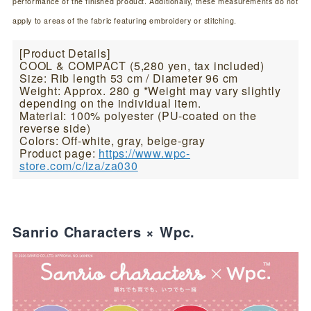
performance of the finished product. Additionally, these measurements do not
apply to areas of the fabric featuring embroidery or stitching.
[Product Details]
COOL & COMPACT (5,280 yen, tax included)
Size: Rib length 53 cm / Diameter 96 cm
Weight: Approx. 280 g *Weight may vary slightly
depending on the individual item.
Material: 100% polyester (PU-coated on the
reverse side)
Colors: Off-white, gray, beige-gray
Product page:
https://www.wpc-
store.com/c/iza/za030
Sanrio Characters × Wpc.