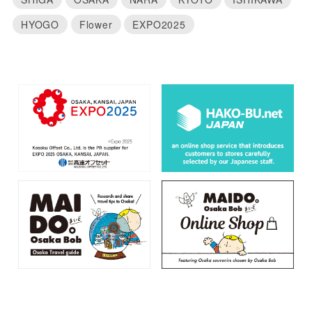
HYOGO
Flower
EXPO2025