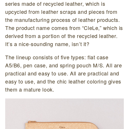
series made of recycled leather, which is
upcycled from leather scraps and pieces from
the manufacturing process of leather products.
The product name comes from “CleLe,” which is
derived from a portion of the recycled leather.
It’s a nice-sounding name, isn’t it?
The lineup consists of five types: flat case
A5/B6, pen case, and spring pouch M/S. All are
practical and easy to use. All are practical and
easy to use, and the chic leather coloring gives
them a mature look.