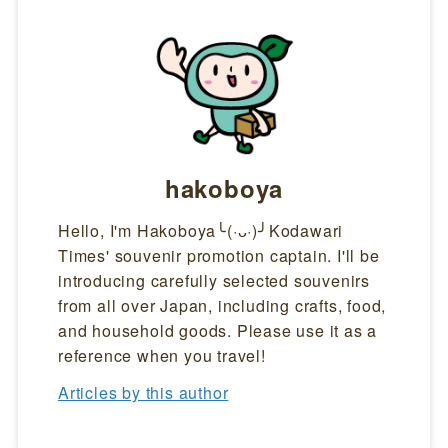
hakoboya
Hello, I'm Hakoboya╰(·ᴗ·)╯Kodawari
Times' souvenir promotion captain. I'll be
introducing carefully selected souvenirs
from all over Japan, including crafts, food,
and household goods. Please use it as a
reference when you travel!
Articles by this author