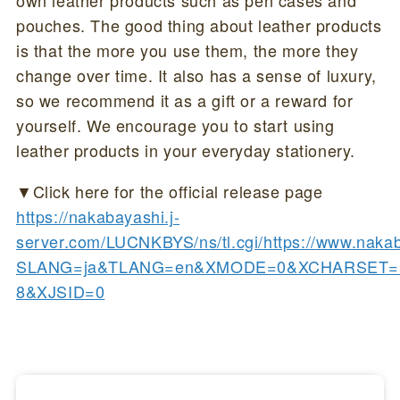
own leather products such as pen cases and
pouches. The good thing about leather products
is that the more you use them, the more they
change over time. It also has a sense of luxury,
so we recommend it as a gift or a reward for
yourself. We encourage you to start using
leather products in your everyday stationery.
▼Click here for the official release page
https://nakabayashi.j-
server.com/LUCNKBYS/ns/tl.cgi/https://www.naka
SLANG=ja&TLANG=en&XMODE=0&XCHARSET=u
8&XJSID=0