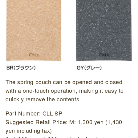
The spring pouch can be opened and closed
with a one-touch operation, making it easy to
quickly remove the contents.
Part Number: CLL-SP
Suggested Retail Price: M: 1,300 yen (1,430
yen including tax)