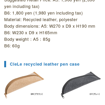
yen including tax)
B6: 1,800 yen (1,980 yen including tax)
Material: Recycled leather, polyester
Body dimensions: A5: W270 x D9 x H190 mm
B6: W230 x D9 x H165mm
Body weight：A5：85g
B6: 60g
CleLe recycled leather pen case