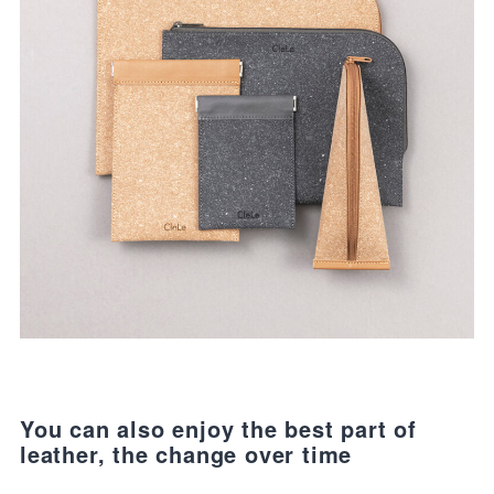
You can also enjoy the best part of
leather, the change over time