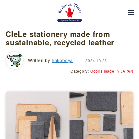
CleLe stationery made from
sustainable, recycled leather
Written by
hakoboya
2024.10.23
Category:
Goods
made in JAPAN