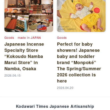
Goods
made in JAPAN
Goods
Japanese Incense
Perfect for baby
Specialty Store
showers! Japanese
“Kokoudo Namba
baby and toddler
Marui Store” in
brand “Monpoké”
Namba, Osaka
The Spring/Summer
2026 collection is
2026.06.15
here
2026.04.20
Kodawari Times Japanese Artisanship