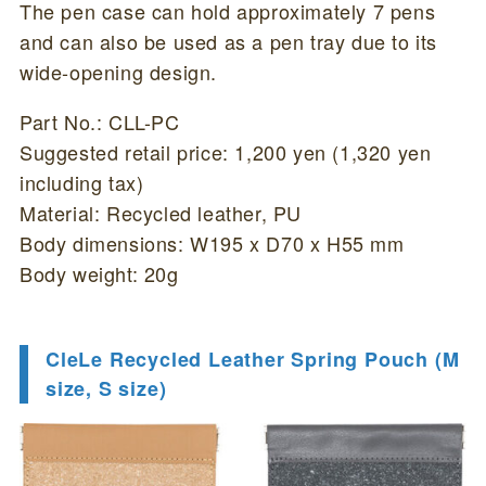
The pen case can hold approximately 7 pens
and can also be used as a pen tray due to its
wide-opening design.
Part No.: CLL-PC
Suggested retail price: 1,200 yen (1,320 yen
including tax)
Material: Recycled leather, PU
Body dimensions: W195 x D70 x H55 mm
Body weight: 20g
CleLe Recycled Leather Spring Pouch (M
size, S size)