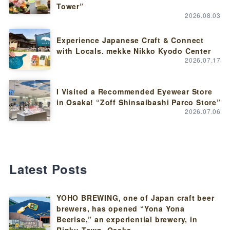
Tower”
2026.08.03
Experience Japanese Craft & Connect
with Locals. mekke Nikko Kyodo Center
2026.07.17
I Visited a Recommended Eyewear Store
in Osaka! “Zoff Shinsaibashi Parco Store”
2026.07.06
Latest Posts
YOHO BREWING, one of Japan craft beer
brewers, has opened “Yona Yona
Beerise,” an experiential brewery, in
Rinku Town, Osaka.