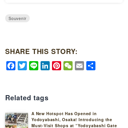
Souvenir
SHARE THIS STORY:
Facebook
Twitter
Line
LinkedIn
Pinterest
WeChat
Email
Share
Related tags
A New Hotspot Has Opened in
Yodoyabashi, Osaka! Introducing the
Must-Visit Shops at “Yodoyabashi Gate