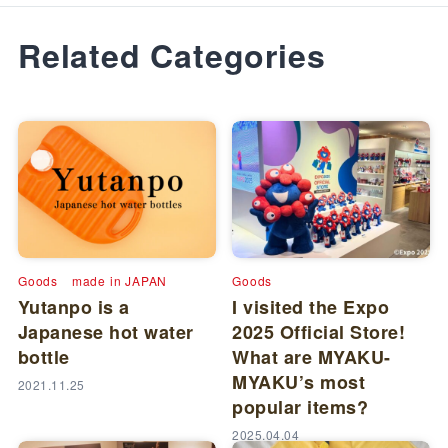
Related Categories
Goods
made in JAPAN
Goods
Yutanpo is a
I visited the Expo
Japanese hot water
2025 Official Store!
bottle
What are MYAKU-
MYAKU’s most
2021.11.25
popular items?
2025.04.04