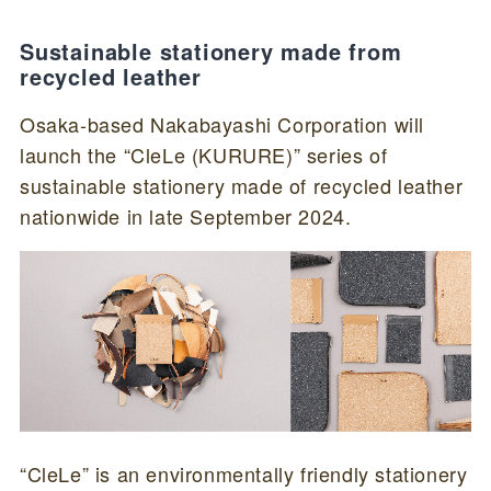
Sustainable stationery made from
recycled leather
Osaka-based Nakabayashi Corporation will
launch the “CleLe (KURURE)” series of
sustainable stationery made of recycled leather
nationwide in late September 2024.
“CleLe” is an environmentally friendly stationery