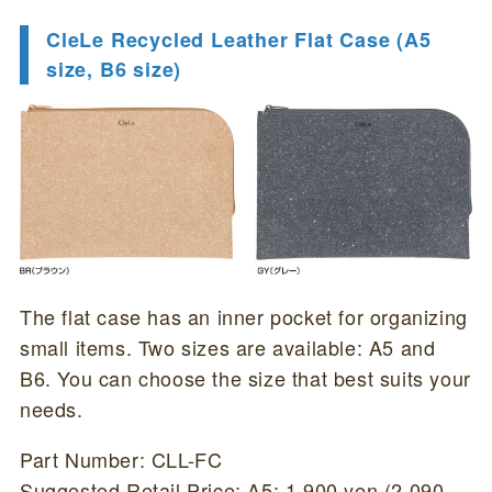
CleLe Recycled Leather Flat Case (A5
size, B6 size)
The flat case has an inner pocket for organizing
small items. Two sizes are available: A5 and
B6. You can choose the size that best suits your
needs.
Part Number: CLL-FC
Suggested Retail Price: A5: 1,900 yen (2,090