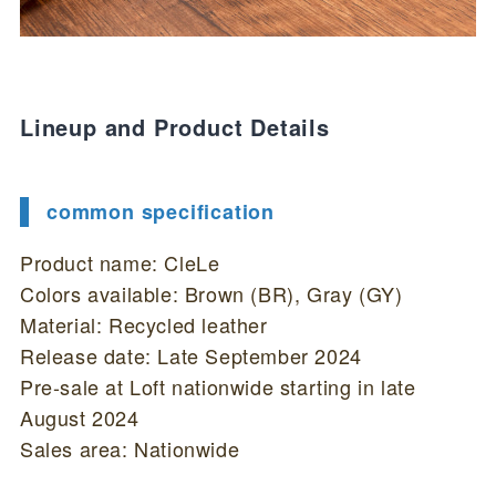
Lineup and Product Details
common specification
Product name: CleLe
Colors available: Brown (BR), Gray (GY)
Material: Recycled leather
Release date: Late September 2024
Pre-sale at Loft nationwide starting in late
August 2024
Sales area: Nationwide