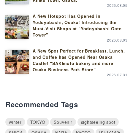
2026.08.05
A New Hotspot Has Opened in
Yodoyabashi, Osaka! Introducing the
Must-Visit Shops at “Yodoyabashi Gate
Tower”
2026.08.03
A New Spot Perfect for Breakfast, Lunch,
and Coffee has Opened Near Osaka
Castle! “SAKImoto bakery and more
Osaka Business Park Store”
2026.07.31
Recommended Tags
winter
TOKYO
Souvenir
sightseeing spot
SHIGA
OSAKA
NARA
KYOTO
ISHIKAWA