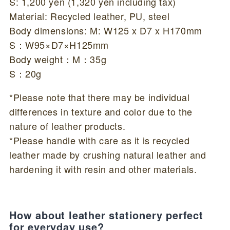
S: 1,200 yen (1,320 yen including tax)
Material: Recycled leather, PU, steel
Body dimensions: M: W125 x D7 x H170mm
S：W95×D7×H125mm
Body weight：M：35g
S：20g
*Please note that there may be individual
differences in texture and color due to the
nature of leather products.
*Please handle with care as it is recycled
leather made by crushing natural leather and
hardening it with resin and other materials.
How about leather stationery perfect
for everyday use?