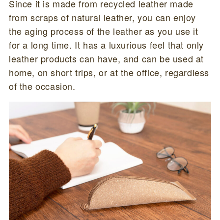
Since it is made from recycled leather made
from scraps of natural leather, you can enjoy
the aging process of the leather as you use it
for a long time. It has a luxurious feel that only
leather products can have, and can be used at
home, on short trips, or at the office, regardless
of the occasion.