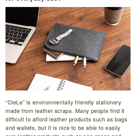
“CleLe” is environmentally friendly stationery
made from leather scraps. Many people find it
difficult to afford leather products such as bags
and wallets, but it is nice to be able to easily