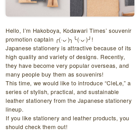
Hello, I’m Hakoboya, Kodawari Times’ souvenir
promotion captain ╭(·ᴗ·)╮╰(·ᴗ·)╯!
Japanese stationery is attractive because of its
high quality and variety of designs. Recently,
they have become very popular overseas, and
many people buy them as souvenirs!
This time, we would like to introduce “CleLe,” a
series of stylish, practical, and sustainable
leather stationery from the Japanese stationery
lineup.
If you like stationery and leather products, you
should check them out!