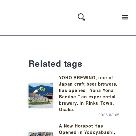
Related tags
YOHO BREWING, one of
Japan craft beer brewers,
has opened “Yona Yona
Beerise,” an experiential
brewery, in Rinku Town,
Osaka.
2026.08.05
A New Hotspot Has
Opened in Yodoyabashi,