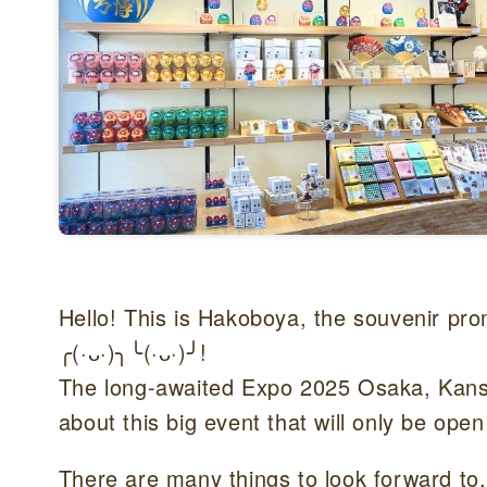
Hello! This is Hakoboya, the souvenir pr
╭(·ᴗ·)╮╰(·ᴗ·)╯!
The long-awaited Expo 2025 Osaka, Kansai
about this big event that will only be open
There are many things to look forward to,