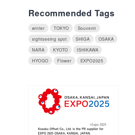
Recommended Tags
winter
TOKYO
Souvenir
sightseeing spot
SHIGA
OSAKA
NARA
KYOTO
ISHIKAWA
HYOGO
Flower
EXPO2025