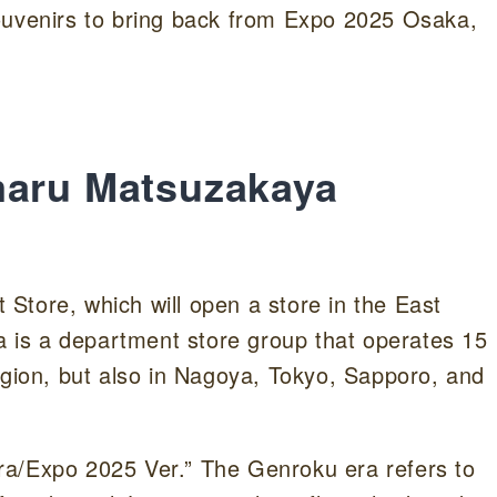
ouvenirs to bring back from Expo 2025 Osaka,
maru Matsuzakaya
Store, which will open a store in the East
is a department store group that operates 15
egion, but also in Nagoya, Tokyo, Sapporo, and
ra/Expo 2025 Ver.” The Genroku era refers to