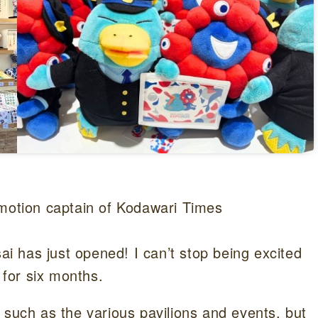
omotion captain of Kodawari Times
 has just opened! I can’t stop being excited
 for six months.
 such as the various pavilions and events, but