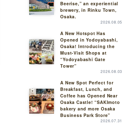
Beerise,” an experiential
brewery, in Rinku Town,
Osaka.
2026.08.05
A New Hotspot Has
Opened in Yodoyabashi,
Osaka! Introducing the
Must-Visit Shops at
“Yodoyabashi Gate
Tower”
2026.08.03
A New Spot Perfect for
Breakfast, Lunch, and
Coffee has Opened Near
Osaka Castle! “SAKImoto
bakery and more Osaka
Business Park Store”
2026.07.31