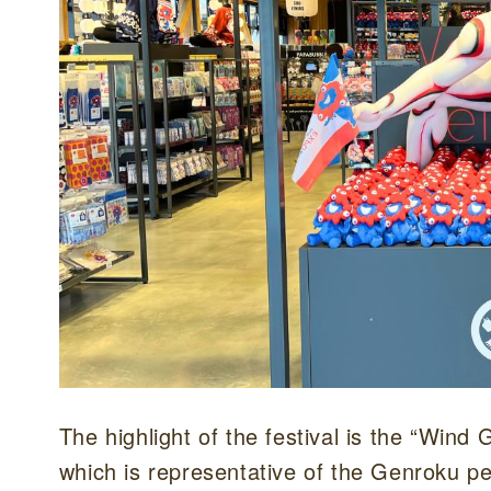
The highlight of the festival is the “Win
which is representative of the Genroku p