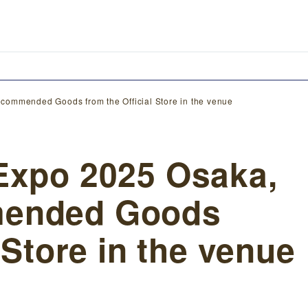
commended Goods from the Official Store in the venue
Expo 2025 Osaka,
mended Goods
 Store in the venue