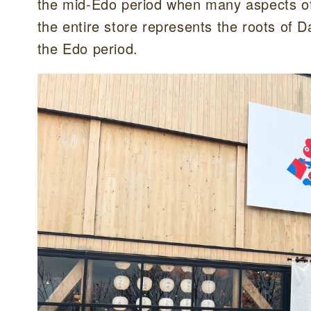
the mid-Edo period when many aspects of 
the entire store represents the roots of
the Edo period.