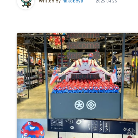
Written by
hakoboya
2025.04.25