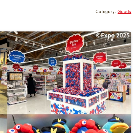
Category:
Goods