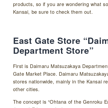
products, so if you are wondering what s
Kansai, be sure to check them out.
East Gate Store “Dai
Department Store”
First is Daimaru Matsuzakaya Department 
Gate Market Place. Daimaru Matsuzakaya 
stores nationwide, mainly in the Kansai r
other cities.
The concept is “Ohtana of the Genroku E