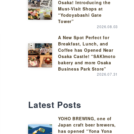
Osaka! Introducing the
Must-Visit Shops at
“Yodoyabashi Gate
Tower”
2026.08.03
A New Spot Perfect for
Breakfast, Lunch, and
Coffee has Opened Near
Osaka Castle! “SAKImoto
bakery and more Osaka
Business Park Store”
2026.07.31
Latest Posts
YOHO BREWING, one of
Japan craft beer brewers,
has opened “Yona Yona