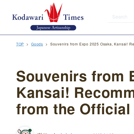
TOP
Goods
Souvenirs from Expo 2025 Osaka, Kansai! Re
Souvenirs from 
Kansai! Recom
from the Official