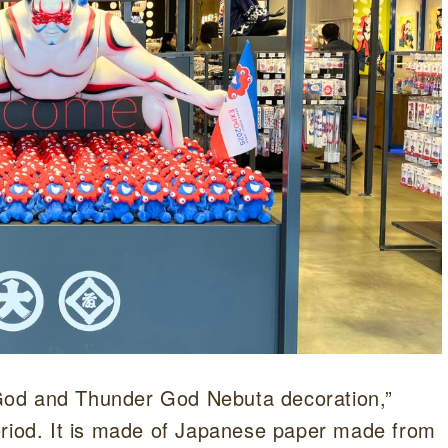
d God and Thunder God Nebuta decoration,”
eriod. It is made of Japanese paper made from