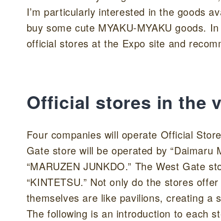
I’m particularly interested in the goods ava
buy some cute MYAKU-MYAKU goods. In this
official stores at the Expo site and re
Official stores in th
Four companies will operate Official Sto
Gate store will be operated by “Daimaru
“MARUZEN JUNKDO.” The West Gate store
“KINTETSU.” Not only do the stores offer 
themselves are like pavilions, creating a 
The following is an introduction to each s