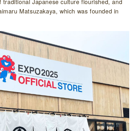
traditional Japanese culture flourished, and
 Daimaru Matsuzakaya, which was founded in