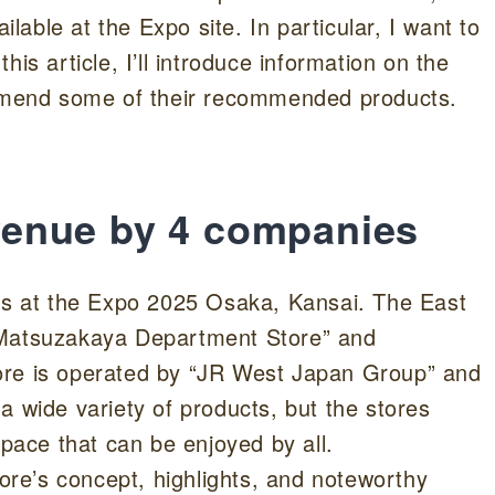
ilable at the Expo site. In particular, I want to
 article, I’ll introduce information on the
commend some of their recommended products.
e venue by 4 companies
res at the Expo 2025 Osaka, Kansai. The East
 Matsuzakaya Department Store” and
 is operated by “JR West Japan Group” and
a wide variety of products, but the stores
space that can be enjoyed by all.
tore’s concept, highlights, and noteworthy