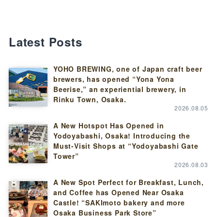
Latest Posts
YOHO BREWING, one of Japan craft beer
brewers, has opened “Yona Yona
Beerise,” an experiential brewery, in
Rinku Town, Osaka.
2026.08.05
A New Hotspot Has Opened in
Yodoyabashi, Osaka! Introducing the
Must-Visit Shops at “Yodoyabashi Gate
Tower”
2026.08.03
A New Spot Perfect for Breakfast, Lunch,
and Coffee has Opened Near Osaka
Castle! “SAKImoto bakery and more
Osaka Business Park Store”