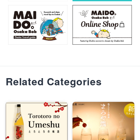
Related Categories