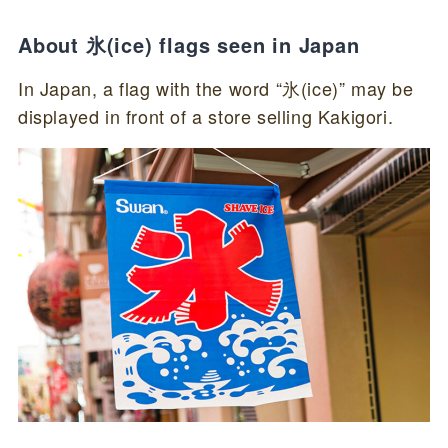
About 氷(ice) flags seen in Japan
In Japan, a flag with the word “氷(ice)” may be
displayed in front of a store selling Kakigori.