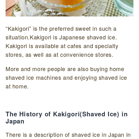
“Kakigori” is the preferred sweet in such a
situation.Kakigori is Japanese shaved ice.
Kakigori is available at cafes and specialty
stores, as well as at convenience stores.
More and more people are also buying home
shaved ice machines and enjoying shaved ice
at home.
The History of Kakigori(Shaved Ice) in
Japan
There is a description of shaved ice in Japan in