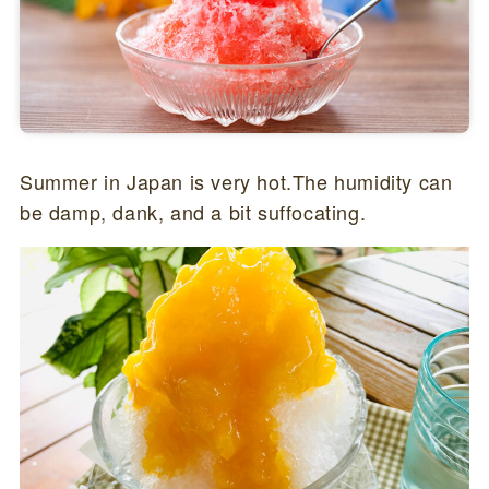
Summer in Japan is very hot.The humidity can
be damp, dank, and a bit suffocating.