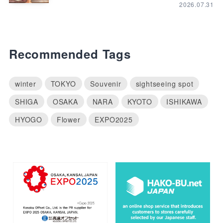
2026.07.31
Recommended Tags
winter
TOKYO
Souvenir
sightseeing spot
SHIGA
OSAKA
NARA
KYOTO
ISHIKAWA
HYOGO
Flower
EXPO2025