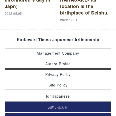
Japn)
location is the
birthplace of Seishu.
2022.05.05
2022.12.04
Kodawari Times Japanese Artisanship
Management Company
Author Profile
Privacy Policy
Site Policy
for Japanese
お問い合わせ