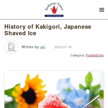
History of Kakigori, Japanese
Shaved Ice
Written by
aki
2022.07.19
Category:
Food&Drink