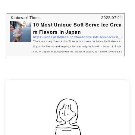
Kodawari Times
2022.07.01
10 Most Unique Soft Serve Ice Crea
m Flavors in Japan
https://kodawari-times.net/fooddrink/soft-serve-icecream
There are many flavors of soft serve ice cream in Japan.I will share wi
th you the flavors and toppings that can only be found in Japan. 1. A cla
ssic in Japan! Matcha(Green tea) flavorIn Japan, soft serve ice cream i
s usually vanilla, chocolate, and "matcha" flavors.The bittersweet Matc
ha aroma is nicely matched by the sweetness.Matcha flavor is very pop
ular in Japan. You can find it in many places.If you go to Kyoto or Shizu
oka, where matcha is grown, you can enjoy authentic ma...