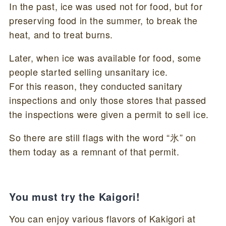
In the past, ice was used not for food, but for
preserving food in the summer, to break the
heat, and to treat burns.
Later, when ice was available for food, some
people started selling unsanitary ice.
For this reason, they conducted sanitary
inspections and only those stores that passed
the inspections were given a permit to sell ice.
So there are still flags with the word “氷” on
them today as a remnant of that permit.
You must try the Kaigori!
You can enjoy various flavors of Kakigori at