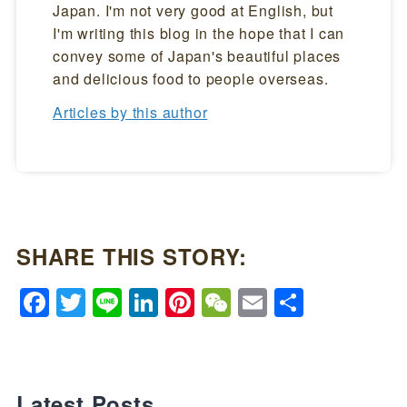
Japan. I'm not very good at English, but
I'm writing this blog in the hope that I can
convey some of Japan's beautiful places
and delicious food to people overseas.
Articles by this author
SHARE THIS STORY:
Facebook
Twitter
Line
LinkedIn
Pinterest
WeChat
Email
Share
Latest Posts