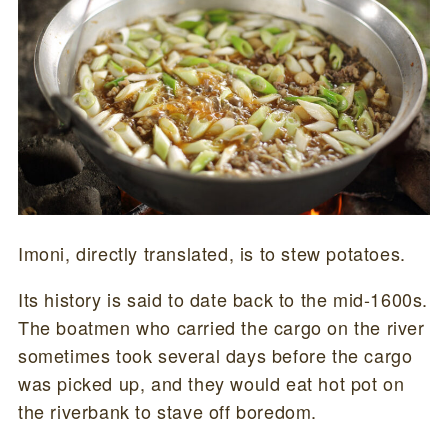
Imoni, directly translated, is to stew potatoes.
Its history is said to date back to the mid-1600s.
The boatmen who carried the cargo on the river
sometimes took several days before the cargo
was picked up, and they would eat hot pot on
the riverbank to stave off boredom.