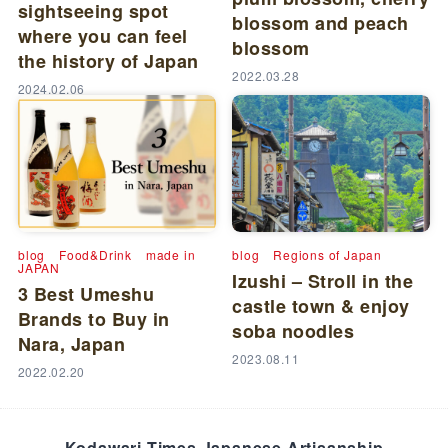
sightseeing spot
blossom and peach
where you can feel
blossom
the history of Japan
2022.03.28
2024.02.06
blog
Food&Drink
made in
blog
Regions of Japan
JAPAN
Izushi – Stroll in the
3 Best Umeshu
castle town & enjoy
Brands to Buy in
soba noodles
Nara, Japan
2023.08.11
2022.02.20
Kodawari Times Japanese Artisanship