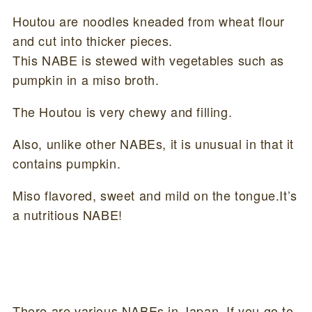
Houtou are noodles kneaded from wheat flour
and cut into thicker pieces.
This NABE is stewed with vegetables such as
pumpkin in a miso broth.
The Houtou is very chewy and filling.
Also, unlike other NABEs, it is unusual in that it
contains pumpkin.
Miso flavored, sweet and mild on the tongue.It’s
a nutritious NABE!
There are various NABEs in Japan. If you go to