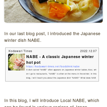
In our last blog post, I introduced the Japanese
winter dish NABE.
Kodawari Times
2022.12.07
NABE - A classic Japanese winter
hot pot
https://kodawari-times.net/fooddrink/nabe
A dish called "NABE" often appears on Japanese winter tables.Also, wh
en I go to restaurants, "NABE" is often on the menu in the winter. In this
blog, I will teach you about the Japanese dish "NABE!" What does NAB
E mean in Japanese?NABE translates directly to "pot" in Japanese.A di
sh cooked in a pot with broth and ingredients is called "NABEMONO
(鍋もの)" or "NABE RYOURI (鍋料理)" in Japanese, but is most often a
bbreviated t...
In this blog, I will introduce Local NABE, which
can be found in various regions of Japan.