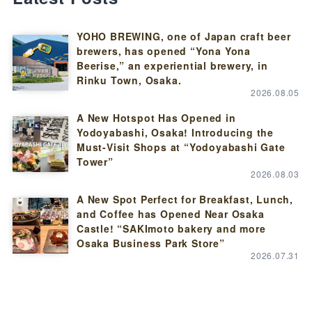
YOHO BREWING, one of Japan craft beer
brewers, has opened “Yona Yona
Beerise,” an experiential brewery, in
Rinku Town, Osaka.
2026.08.05
A New Hotspot Has Opened in
Yodoyabashi, Osaka! Introducing the
Must-Visit Shops at “Yodoyabashi Gate
Tower”
2026.08.03
A New Spot Perfect for Breakfast, Lunch,
and Coffee has Opened Near Osaka
Castle! “SAKImoto bakery and more
Osaka Business Park Store”
2026.07.31