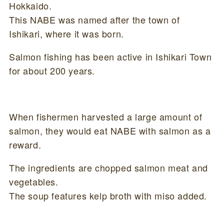
Hokkaido.
This NABE was named after the town of
Ishikari, where it was born.
Salmon fishing has been active in Ishikari Town
for about 200 years.
When fishermen harvested a large amount of
salmon, they would eat NABE with salmon as a
reward.
The ingredients are chopped salmon meat and
vegetables.
The soup features kelp broth with miso added.