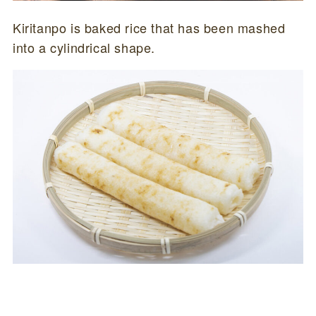
Kiritanpo is baked rice that has been mashed
into a cylindrical shape.