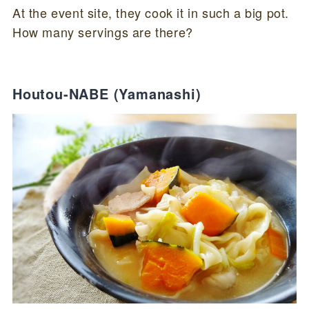
At the event site, they cook it in such a big pot.
How many servings are there?
Houtou-NABE (Yamanashi)