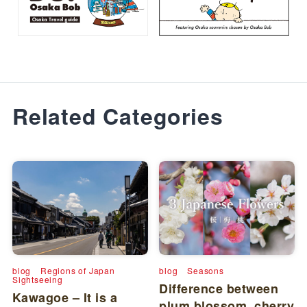
Related Categories
blog
Regions of Japan
blog
Seasons
Sightseeing
Difference between
Kawagoe – It is a
plum blossom, cherry