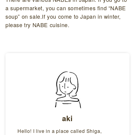
a supermarket, you can sometimes find “NABE
soup” on sale.If you come to Japan in winter,
please try NABE cuisine.
aki
Hello! I live in a place called Shiga,