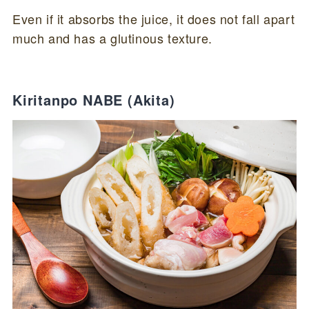
Even if it absorbs the juice, it does not fall apart
much and has a glutinous texture.
Kiritanpo NABE (Akita)