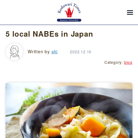
5 local NABEs in Japan
Written by
aki
2022.12.10
Category:
blog