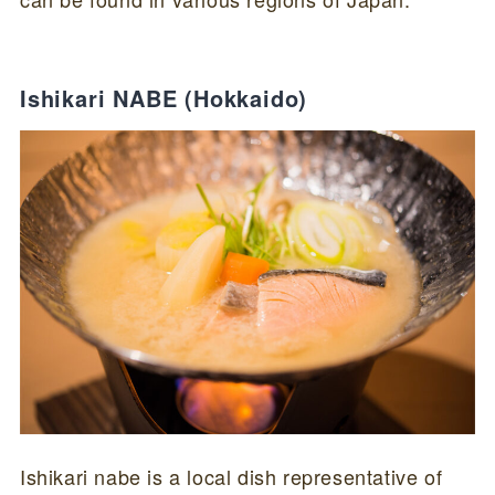
Ishikari NABE (Hokkaido)
Ishikari nabe is a local dish representative of