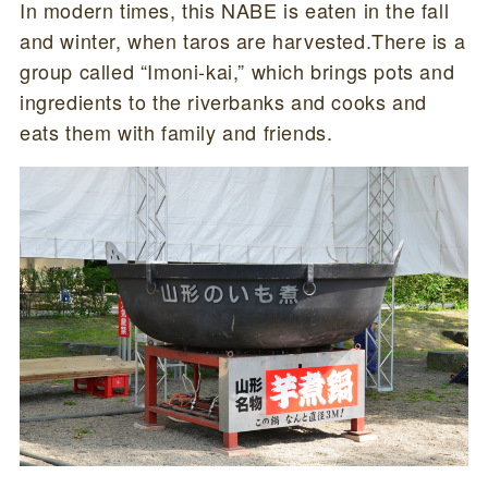
In modern times, this NABE is eaten in the fall
and winter, when taros are harvested.There is a
group called “Imoni-kai,” which brings pots and
ingredients to the riverbanks and cooks and
eats them with family and friends.