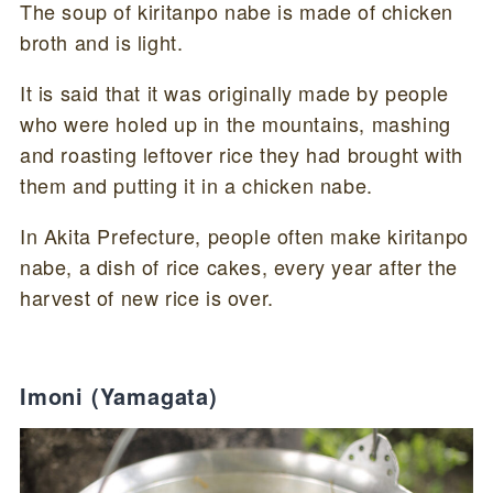
The soup of kiritanpo nabe is made of chicken
broth and is light.
It is said that it was originally made by people
who were holed up in the mountains, mashing
and roasting leftover rice they had brought with
them and putting it in a chicken nabe.
In Akita Prefecture, people often make kiritanpo
nabe, a dish of rice cakes, every year after the
harvest of new rice is over.
Imoni (Yamagata)