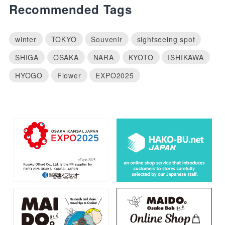
Recommended Tags
winter
TOKYO
Souvenir
sightseeing spot
SHIGA
OSAKA
NARA
KYOTO
ISHIKAWA
HYOGO
Flower
EXPO2025