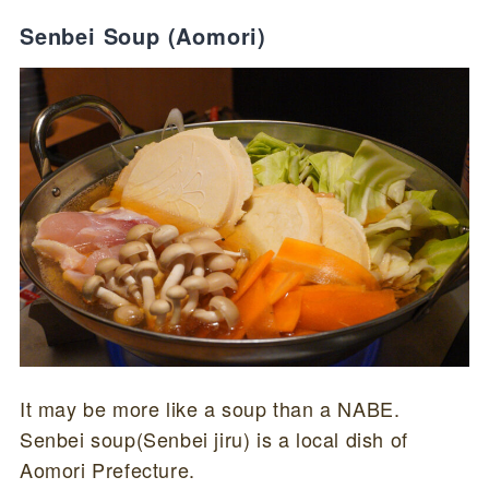
Senbei Soup (Aomori)
It may be more like a soup than a NABE.
Senbei soup(Senbei jiru) is a local dish of
Aomori Prefecture.