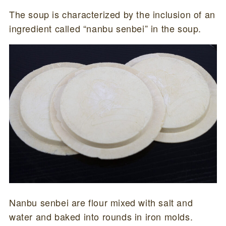
The soup is characterized by the inclusion of an
ingredient called “nanbu senbei” in the soup.
Nanbu senbei are flour mixed with salt and
water and baked into rounds in iron molds.