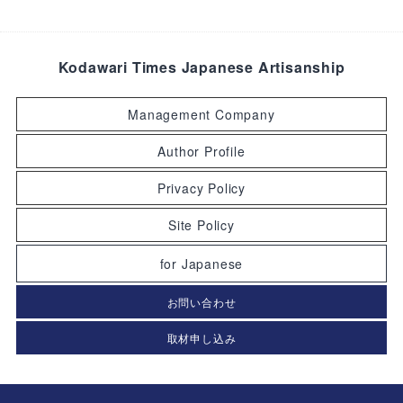
Kodawari Times Japanese Artisanship
Management Company
Author Profile
Privacy Policy
Site Policy
for Japanese
お問い合わせ
取材申し込み