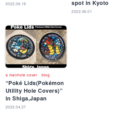
spot in Kyoto
2022.06.16
2022.06.01
a manhole cover
blog
“Poké Lids(Pokémon
Utility Hole Covers)”
in Shiga,Japan
2022.04.27