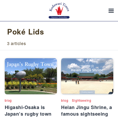
Poké Lids
3 articles
blog
blog
Sightseeing
Higashi-Osaka is
Heian Jingu Shrine, a
Japan’s rugby town
famous sightseeing