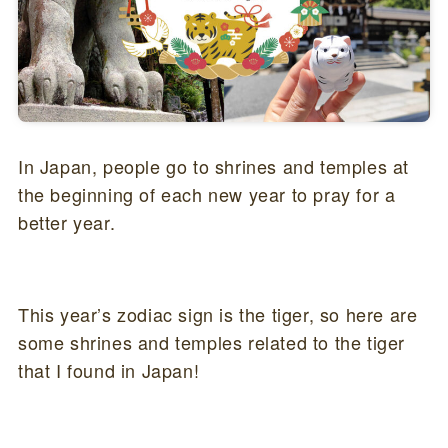
In Japan, people go to shrines and temples at
the beginning of each new year to pray for a
better year.
This year’s zodiac sign is the tiger, so here are
some shrines and temples related to the tiger
that I found in Japan!