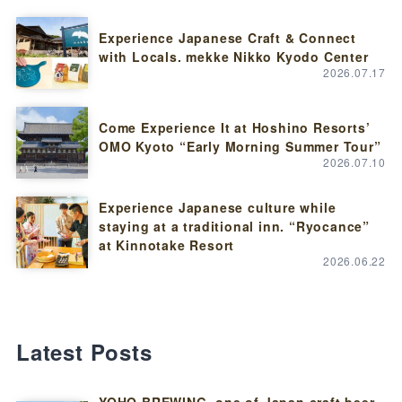
Experience Japanese Craft & Connect
with Locals. mekke Nikko Kyodo Center
2026.07.17
Come Experience It at Hoshino Resorts’
OMO Kyoto “Early Morning Summer Tour”
2026.07.10
Experience Japanese culture while
staying at a traditional inn. “Ryocance”
at Kinnotake Resort
2026.06.22
Latest Posts