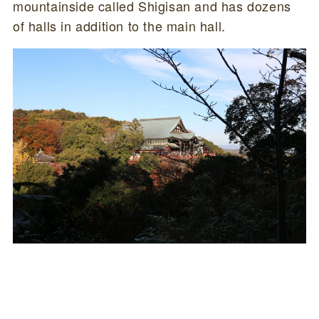
mountainside called Shigisan and has dozens
of halls in addition to the main hall.