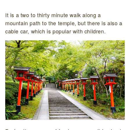
It is a two to thirty minute walk along a
mountain path to the temple, but there is also a
cable car, which is popular with children.