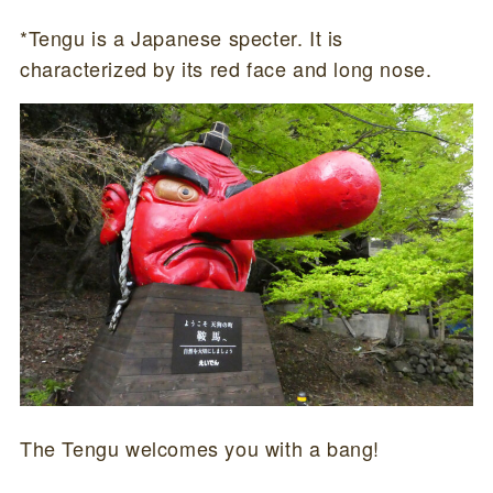
*Tengu is a Japanese specter. It is
characterized by its red face and long nose.
The Tengu welcomes you with a bang!