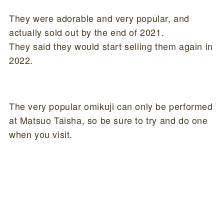
They were adorable and very popular, and
actually sold out by the end of 2021.
They said they would start selling them again in
2022.
The very popular omikuji can only be performed
at Matsuo Taisha, so be sure to try and do one
when you visit.