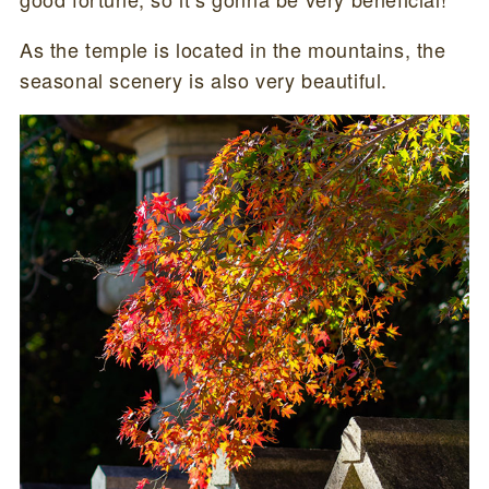
As the temple is located in the mountains, the
seasonal scenery is also very beautiful.