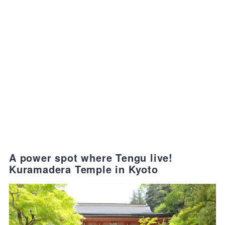
A power spot where Tengu live!
Kuramadera Temple in Kyoto