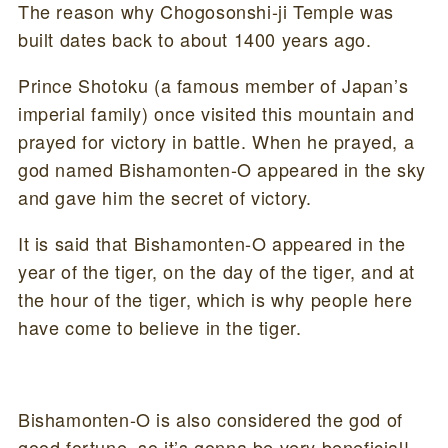
The reason why Chogosonshi-ji Temple was
built dates back to about 1400 years ago.
Prince Shotoku (a famous member of Japan’s
imperial family) once visited this mountain and
prayed for victory in battle. When he prayed, a
god named Bishamonten-O appeared in the sky
and gave him the secret of victory.
It is said that Bishamonten-O appeared in the
year of the tiger, on the day of the tiger, and at
the hour of the tiger, which is why people here
have come to believe in the tiger.
Bishamonten-O is also considered the god of
good fortune, so it’s gonna be very beneficial!