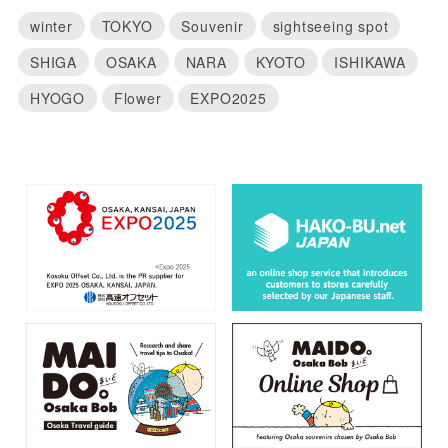
winter
TOKYO
Souvenir
sightseeing spot
SHIGA
OSAKA
NARA
KYOTO
ISHIKAWA
HYOGO
Flower
EXPO2025