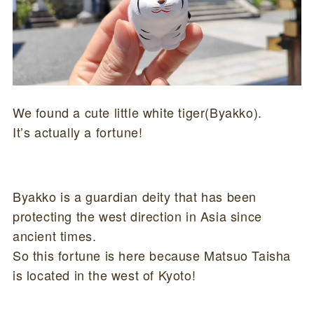
We found a cute little white tiger(Byakko).
It’s actually a fortune!
Byakko is a guardian deity that has been
protecting the west direction in Asia since
ancient times.
So this fortune is here because Matsuo Taisha
is located in the west of Kyoto!