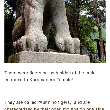
There were tigers on both sides of the main
entrance to Kuramadera Temple!
They are called “Aunnino tigers,” and are
characterized by their open mouths on one side