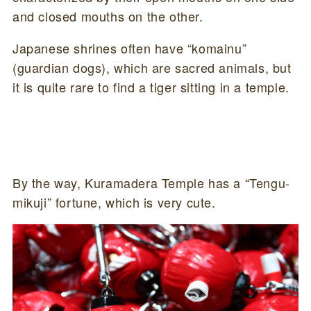
and closed mouths on the other.
Japanese shrines often have “komainu”
(guardian dogs), which are sacred animals, but
it is quite rare to find a tiger sitting in a temple.
By the way, Kuramadera Temple has a “Tengu-
mikuji” fortune, which is very cute.