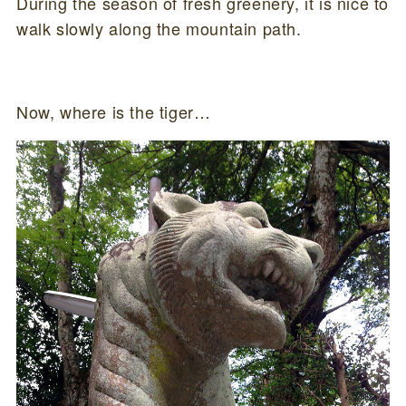
During the season of fresh greenery, it is nice to
walk slowly along the mountain path.
Now, where is the tiger…