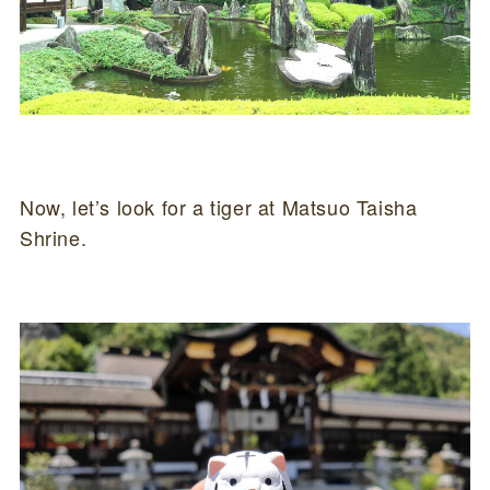
Now, let’s look for a tiger at Matsuo Taisha
Shrine.