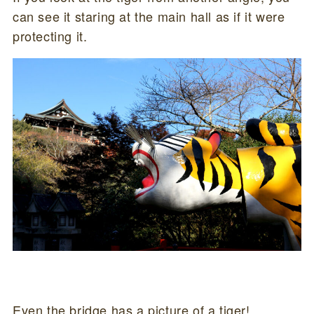
can see it staring at the main hall as if it were
protecting it.
Even the bridge has a picture of a tiger!