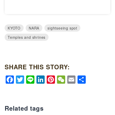
KYOTO
NARA
sightseeing spot
Temples and shrines
SHARE THIS STORY:
Facebook
Twitter
Line
LinkedIn
Pinterest
WeChat
Email
Share
Related tags