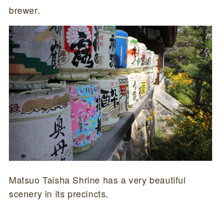
brewer.
Matsuo Taisha Shrine has a very beautiful
scenery in its precincts.