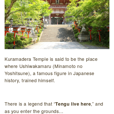
Kuramadera Temple is said to be the place
where Ushiwakamaru (Minamoto no
Yoshitsune), a famous figure in Japanese
history, trained himself.
There is a legend that “
,” and
Tengu live here
as you enter the grounds…