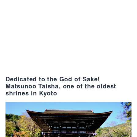
Dedicated to the God of Sake!
Matsunoo Taisha, one of the oldest
shrines in Kyoto