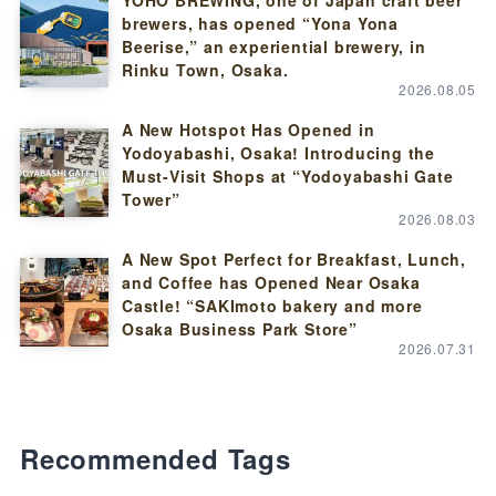
YOHO BREWING, one of Japan craft beer
brewers, has opened “Yona Yona
Beerise,” an experiential brewery, in
Rinku Town, Osaka.
2026.08.05
A New Hotspot Has Opened in
Yodoyabashi, Osaka! Introducing the
Must-Visit Shops at “Yodoyabashi Gate
Tower”
2026.08.03
A New Spot Perfect for Breakfast, Lunch,
and Coffee has Opened Near Osaka
Castle! “SAKImoto bakery and more
Osaka Business Park Store”
2026.07.31
Recommended Tags