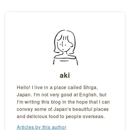
aki
Hello! I live in a place called Shiga,
Japan. I'm not very good at English, but
I'm writing this blog in the hope that I can
convey some of Japan's beautiful places
and delicious food to people overseas.
Articles by this author