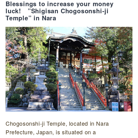
Blessings to increase your money
luck! ”Shigisan Chogosonshi-ji
Temple” in Nara
Chogosonshi-ji Temple, located in Nara
Prefecture, Japan, is situated on a