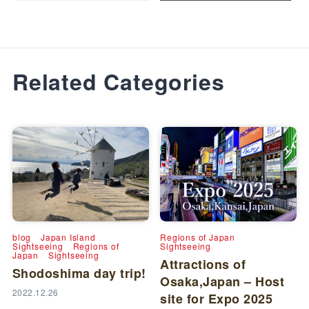
Related Categories
blog
Japan Island
Regions of Japan
Sightseeing
Regions of
Sightseeing
Japan
Sightseeing
Attractions of
Shodoshima day trip!
Osaka,Japan – Host
2022.12.26
site for Expo 2025