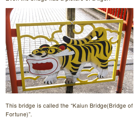
This bridge is called the “Kaiun Bridge(Bridge of
Fortune)”.