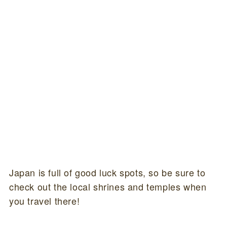
Japan is full of good luck spots, so be sure to
check out the local shrines and temples when
you travel there!