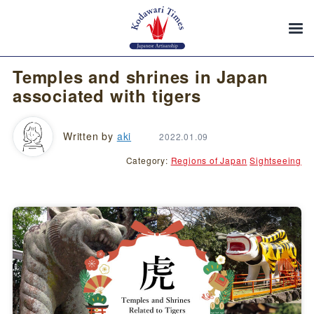
Temples and shrines in Japan
associated with tigers
Written by
aki
2022.01.09
Category:
Regions of Japan
Sightseeing