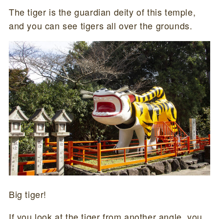
The tiger is the guardian deity of this temple,
and you can see tigers all over the grounds.
Big tiger!
If you look at the tiger from another angle, you