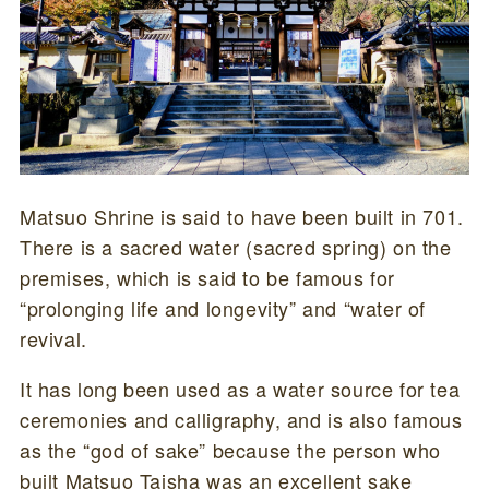
Matsuo Shrine is said to have been built in 701.
There is a sacred water (sacred spring) on the
premises, which is said to be famous for
“prolonging life and longevity” and “water of
revival.
It has long been used as a water source for tea
ceremonies and calligraphy, and is also famous
as the “god of sake” because the person who
built Matsuo Taisha was an excellent sake