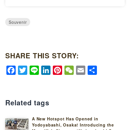
Souvenir
SHARE THIS STORY:
Facebook
Twitter
Line
LinkedIn
Pinterest
WeChat
Email
Share
Related tags
A New Hotspot Has Opened in
Yodoyabashi, Osaka! Introducing the