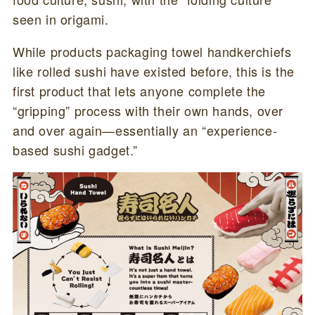
seen in origami.
While products packaging towel handkerchiefs
like rolled sushi have existed before, this is the
first product that lets anyone complete the
“gripping” process with their own hands, over
and over again—essentially an “experience-
based sushi gadget.”