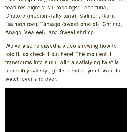
features eight sushi toppings: Lean tuna,
Chutoro (medium-fatty tuna), Salmon, Ikura
(salmon roe), Tamago (sweet omelet), Shrimp,
Anago (sea eel), and Sweet shrimp.
We’ve also released a video showing how to
fold it, so check it out here! The moment it
transforms into sushi with a satisfying twist is
incredibly satisfying! It’s a video you’ll want to
watch over and over.