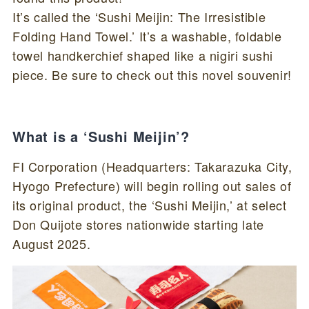
It’s called the ‘Sushi Meijin: The Irresistible
Folding Hand Towel.’ It’s a washable, foldable
towel handkerchief shaped like a nigiri sushi
piece. Be sure to check out this novel souvenir!
What is a ‘Sushi Meijin’?
FI Corporation (Headquarters: Takarazuka City,
Hyogo Prefecture) will begin rolling out sales of
its original product, the ‘Sushi Meijin,’ at select
Don Quijote stores nationwide starting late
August 2025.