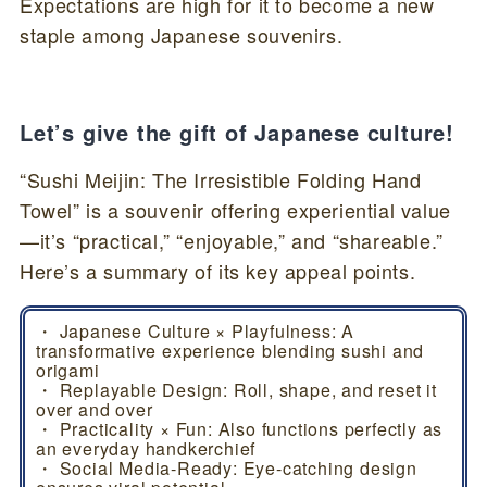
Expectations are high for it to become a new
staple among Japanese souvenirs.
Let’s give the gift of Japanese culture!
“Sushi Meijin: The Irresistible Folding Hand
Towel” is a souvenir offering experiential value
—it’s “practical,” “enjoyable,” and “shareable.”
Here’s a summary of its key appeal points.
・ Japanese Culture × Playfulness: A
transformative experience blending sushi and
origami
・ Replayable Design: Roll, shape, and reset it
over and over
・ Practicality × Fun: Also functions perfectly as
an everyday handkerchief
・ Social Media-Ready: Eye-catching design