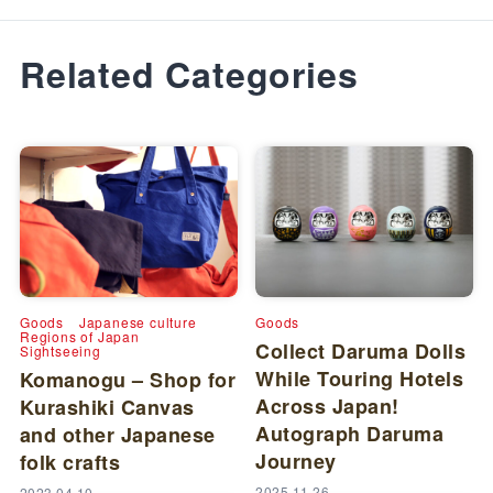
Related Categories
Goods
Japanese culture
Goods
Regions of Japan
Collect Daruma Dolls
Sightseeing
While Touring Hotels
Komanogu – Shop for
Across Japan!
Kurashiki Canvas
Autograph Daruma
and other Japanese
Journey
folk crafts
2025.11.26
2023.04.10