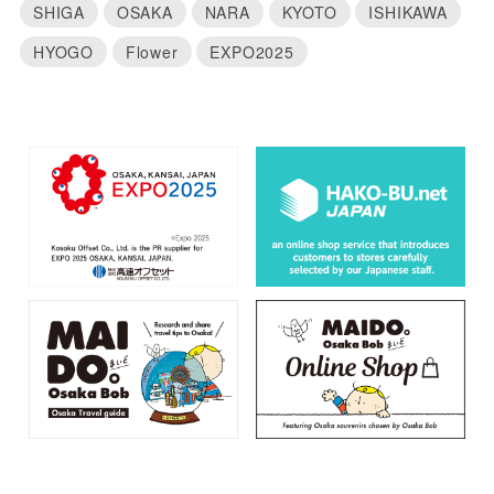
SHIGA
OSAKA
NARA
KYOTO
ISHIKAWA
HYOGO
Flower
EXPO2025