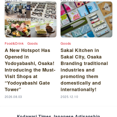
Food&Drink
Goods
Goods
A New Hotspot Has
Sakai Kitchen in
Opened in
Sakai City, Osaka
Yodoyabashi, Osaka!
Branding traditional
Introducing the Must-
industries and
Visit Shops at
promoting them
“Yodoyabashi Gate
domestically and
Tower”
internationally!
2026.08.03
2025.12.10
Kodawari Times Japanese Artisanship