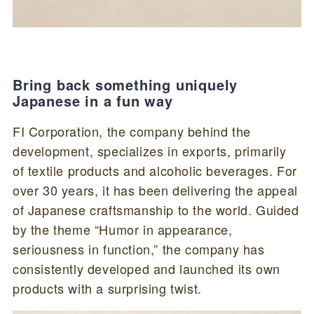
Bring back something uniquely
Japanese in a fun way
FI Corporation, the company behind the
development, specializes in exports, primarily
of textile products and alcoholic beverages. For
over 30 years, it has been delivering the appeal
of Japanese craftsmanship to the world. Guided
by the theme “Humor in appearance,
seriousness in function,” the company has
consistently developed and launched its own
products with a surprising twist.