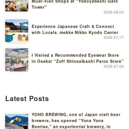
Must-Visit Shops at “Yodoyabashi Gate
Tower”
2026.08.03
Experience Japanese Craft & Connect
with Locals. mekke Nikko Kyodo Center
2026.07.17
I Visited a Recommended Eyewear Store
in Osaka! “Zoff Shinsaibashi Parco Store”
2026.07.06
Latest Posts
YOHO BREWING, one of Japan craft beer
brewers, has opened “Yona Yona
Beerise,” an experiential brewery, in