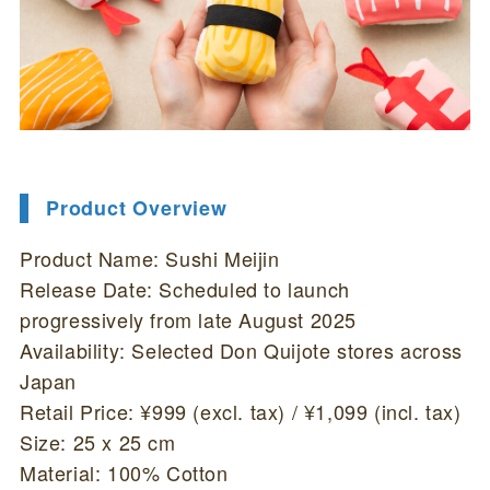
Product Overview
Product Name: Sushi Meijin
Release Date: Scheduled to launch
progressively from late August 2025
Availability: Selected Don Quijote stores across
Japan
Retail Price: ¥999 (excl. tax) / ¥1,099 (incl. tax)
Size: 25 x 25 cm
Material: 100% Cotton