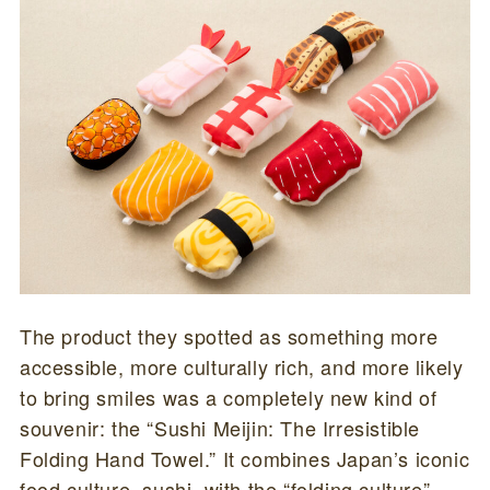
The product they spotted as something more
accessible, more culturally rich, and more likely
to bring smiles was a completely new kind of
souvenir: the “Sushi Meijin: The Irresistible
Folding Hand Towel.” It combines Japan’s iconic
food culture, sushi, with the “folding culture”