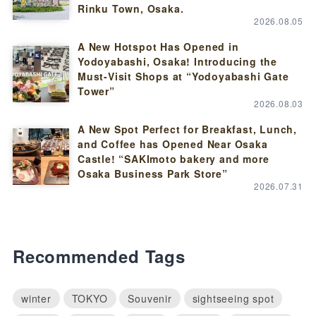
Rinku Town, Osaka.
2026.08.05
A New Hotspot Has Opened in
Yodoyabashi, Osaka! Introducing the
Must-Visit Shops at “Yodoyabashi Gate
Tower”
2026.08.03
A New Spot Perfect for Breakfast, Lunch,
and Coffee has Opened Near Osaka
Castle! “SAKImoto bakery and more
Osaka Business Park Store”
2026.07.31
Recommended Tags
winter
TOKYO
Souvenir
sightseeing spot