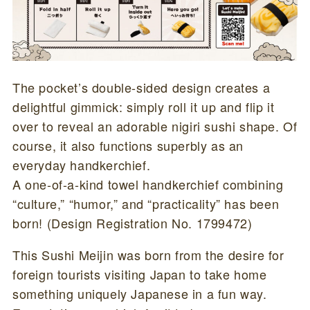
The pocket’s double-sided design creates a
delightful gimmick: simply roll it up and flip it
over to reveal an adorable nigiri sushi shape. Of
course, it also functions superbly as an
everyday handkerchief.
A one-of-a-kind towel handkerchief combining
“culture,” “humor,” and “practicality” has been
born! (Design Registration No. 1799472)
This Sushi Meijin was born from the desire for
foreign tourists visiting Japan to take home
something uniquely Japanese in a fun way.