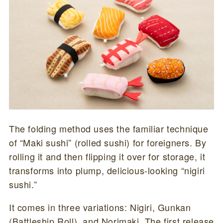
The folding method uses the familiar technique
of “Maki sushi” (rolled sushi) for foreigners. By
rolling it and then flipping it over for storage, it
transforms into plump, delicious-looking “nigiri
sushi.”
It comes in three variations: Nigiri, Gunkan
(Battleship Roll), and Norimaki. The first release