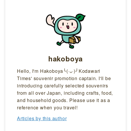
hakoboya
Hello, I'm Hakoboya╰(·ᴗ·)╯Kodawari
Times' souvenir promotion captain. I'll be
introducing carefully selected souvenirs
from all over Japan, including crafts, food,
and household goods. Please use it as a
reference when you travel!
Articles by this author