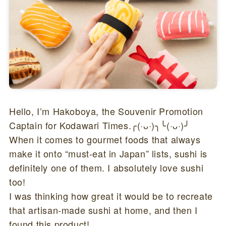
Hello, I’m Hakoboya, the Souvenir Promotion
Captain for Kodawari Times.╭(·ᴗ·)╮╰(·ᴗ·)╯
When it comes to gourmet foods that always
make it onto “must-eat in Japan” lists, sushi is
definitely one of them. I absolutely love sushi
too!
I was thinking how great it would be to recreate
that artisan-made sushi at home, and then I
found this product!