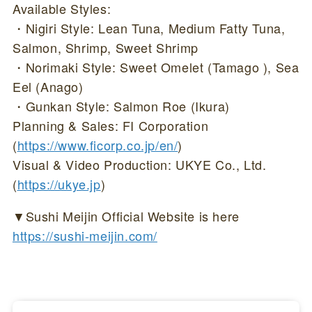
Available Styles:
・Nigiri Style: Lean Tuna, Medium Fatty Tuna,
Salmon, Shrimp, Sweet Shrimp
・Norimaki Style: Sweet Omelet (Tamago ), Sea
Eel (Anago)
・Gunkan Style: Salmon Roe (Ikura)
Planning & Sales: FI Corporation
(
https://www.ficorp.co.jp/en/
)
Visual & Video Production: UKYE Co., Ltd.
(
https://ukye.jp
)
▼Sushi Meijin Official Website is here
https://sushi-meijin.com/