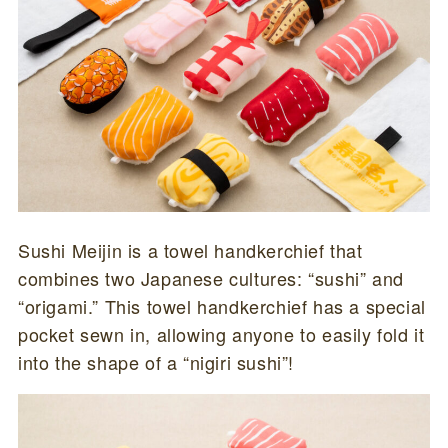
Sushi Meijin is a towel handkerchief that
combines two Japanese cultures: “sushi” and
“origami.” This towel handkerchief has a special
pocket sewn in, allowing anyone to easily fold it
into the shape of a “nigiri sushi”!