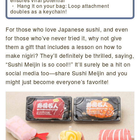
ensures viral potential
・ Hang it on your bag: Loop attachment
doubles as a keychain!
For those who love Japanese sushi, and even
for those who’ve never tried it, why not give
them a gift that includes a lesson on how to
make nigiri? They’ll definitely be thrilled, saying,
“Sushi Meijin is so cool!!” It’ll surely be a hit on
social media too—share Sushi Meijin and you
might just become everyone’s favorite!