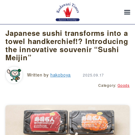
Japanese sushi transforms into a
towel handkerchief!? Introducing
the innovative souvenir “Sushi
Meijin”
Written by
hakoboya
2025.09.17
Category:
Goods