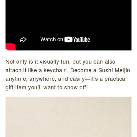
Not only is it visually fun, but you can also
attach it like a keychain. Become a Sushi Meijin
anytime, anywhere, and easily—it’s a practical
gift item you’ll want to show off!