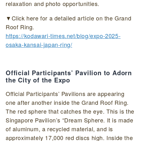
relaxation and photo opportunities.
▼Click here for a detailed article on the Grand
Roof Ring.
https://kodawari-times.net/blog/expo-2025-
osaka-kansai-japan-ring/
Official Participants’ Pavilion to Adorn
the City of the Expo
Official Participants’ Pavilions are appearing
one after another inside the Grand Roof Ring.
The red sphere that catches the eye. This is the
Singapore Pavilion’s “Dream Sphere. It is made
of aluminum, a recycled material, and is
approximately 17,000 red discs high. Inside the