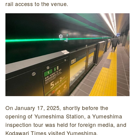
rail access to the venue.
On January 17, 2025, shortly before the
opening of Yumeshima Station, a Yumeshima
inspection tour was held for foreign media, and
Kodawari Times visited Yumeshima.