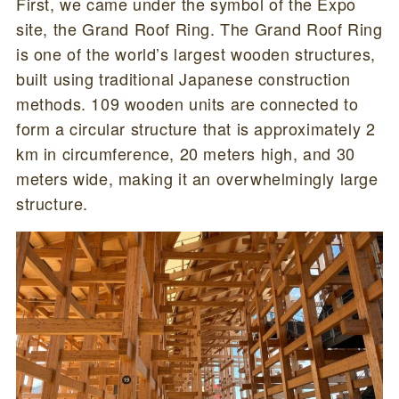
First, we came under the symbol of the Expo
site, the Grand Roof Ring. The Grand Roof Ring
is one of the world’s largest wooden structures,
built using traditional Japanese construction
methods. 109 wooden units are connected to
form a circular structure that is approximately 2
km in circumference, 20 meters high, and 30
meters wide, making it an overwhelmingly large
structure.