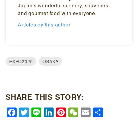
Japan's wonderful scenery, souvenirs,
and gourmet food with everyone.
Articles by this author
EXPO2025
OSAKA
SHARE THIS STORY:
Facebook
Twitter
Line
LinkedIn
Pinterest
WeChat
Email
Share