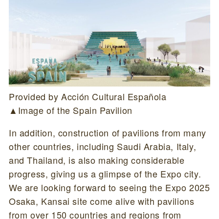
Provided by Acción Cultural Española
▲Image of the Spain Pavilion
In addition, construction of pavilions from many
other countries, including Saudi Arabia, Italy,
and Thailand, is also making considerable
progress, giving us a glimpse of the Expo city.
We are looking forward to seeing the Expo 2025
Osaka, Kansai site come alive with pavilions
from over 150 countries and regions from