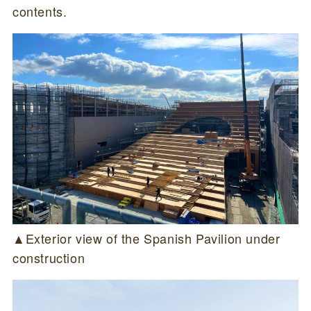
contents.
▲Exterior view of the Spanish Pavilion under
construction