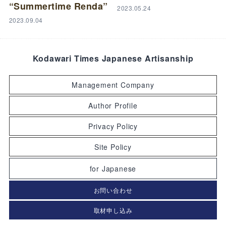
“Summertime Renda”
2023.05.24
2023.09.04
Kodawari Times Japanese Artisanship
Management Company
Author Profile
Privacy Policy
Site Policy
for Japanese
お問い合わせ
取材申し込み