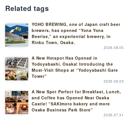
Related tags
YOHO BREWING, one of Japan craft beer
brewers, has opened “Yona Yona
Beerise,” an experiential brewery, in
Rinku Town, Osaka.
2026.08.05
A New Hotspot Has Opened in
Yodoyabashi, Osaka! Introducing the
Must-Visit Shops at “Yodoyabashi Gate
Tower”
2026.08.03
A New Spot Perfect for Breakfast, Lunch,
and Coffee has Opened Near Osaka
Castle! “SAKImoto bakery and more
Osaka Business Park Store”
2026.07.31