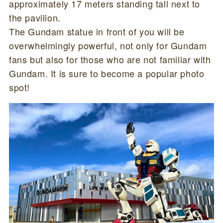
approximately 17 meters standing tall next to
the pavilion.
The Gundam statue in front of you will be
overwhelmingly powerful, not only for Gundam
fans but also for those who are not familiar with
Gundam. It is sure to become a popular photo
spot!