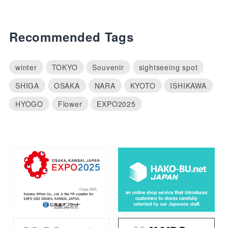
Recommended Tags
winter
TOKYO
Souvenir
sightseeing spot
SHIGA
OSAKA
NARA
KYOTO
ISHIKAWA
HYOGO
Flower
EXPO2025