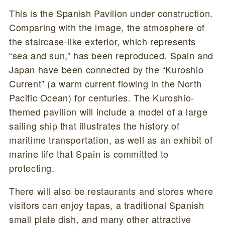
This is the Spanish Pavilion under construction.
Comparing with the image, the atmosphere of
the staircase-like exterior, which represents
“sea and sun,” has been reproduced. Spain and
Japan have been connected by the “Kuroshio
Current” (a warm current flowing in the North
Pacific Ocean) for centuries. The Kuroshio-
themed pavilion will include a model of a large
sailing ship that illustrates the history of
maritime transportation, as well as an exhibit of
marine life that Spain is committed to
protecting.
There will also be restaurants and stores where
visitors can enjoy tapas, a traditional Spanish
small plate dish, and many other attractive