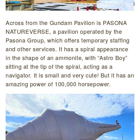
Across from the Gundam Pavilion is PASONA
NATUREVERSE, a pavilion operated by the
Pasona Group, which offers temporary staffing
and other services. It has a spiral appearance
in the shape of an ammonite, with “Astro Boy”
sitting at the tip of the spiral, acting as a
navigator. It is small and very cute! But it has an
amazing power of 100,000 horsepower.