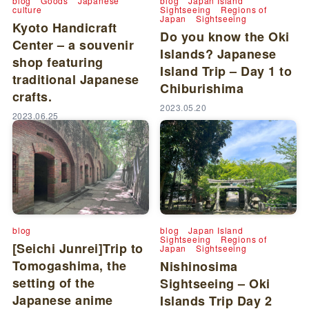
blog
Goods
Japanese
blog
Japan Island
culture
Sightseeing
Regions of
Japan
Sightseeing
Kyoto Handicraft
Do you know the Oki
Center – a souvenir
Islands? Japanese
shop featuring
Island Trip – Day 1 to
traditional Japanese
Chiburishima
crafts.
2023.05.20
2023.06.25
blog
blog
Japan Island
Sightseeing
Regions of
[Seichi Junrei]Trip to
Japan
Sightseeing
Tomogashima, the
Nishinosima
setting of the
Sightseeing – Oki
Japanese anime
Islands Trip Day 2