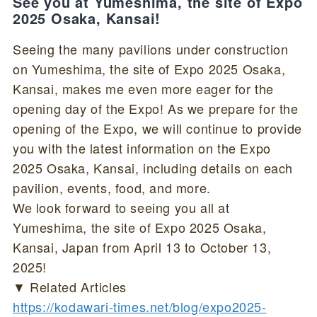
See you at Yumeshima, the site of Expo
2025 Osaka, Kansai!
Seeing the many pavilions under construction
on Yumeshima, the site of Expo 2025 Osaka,
Kansai, makes me even more eager for the
opening day of the Expo! As we prepare for the
opening of the Expo, we will continue to provide
you with the latest information on the Expo
2025 Osaka, Kansai, including details on each
pavilion, events, food, and more.
We look forward to seeing you all at
Yumeshima, the site of Expo 2025 Osaka,
Kansai, Japan from April 13 to October 13,
2025!
▼ Related Articles
https://kodawari-times.net/blog/expo2025-