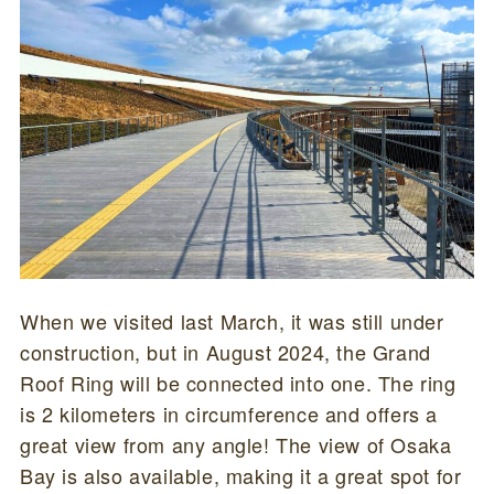
When we visited last March, it was still under
construction, but in August 2024, the Grand
Roof Ring will be connected into one. The ring
is 2 kilometers in circumference and offers a
great view from any angle! The view of Osaka
Bay is also available, making it a great spot for