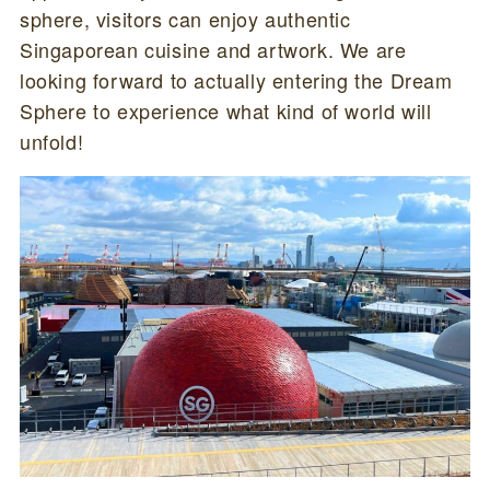
sphere, visitors can enjoy authentic
Singaporean cuisine and artwork. We are
looking forward to actually entering the Dream
Sphere to experience what kind of world will
unfold!