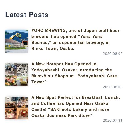
Latest Posts
YOHO BREWING, one of Japan craft beer
brewers, has opened “Yona Yona
Beerise,” an experiential brewery, in
Rinku Town, Osaka.
2026.08.05
A New Hotspot Has Opened in
Yodoyabashi, Osaka! Introducing the
Must-Visit Shops at “Yodoyabashi Gate
Tower”
2026.08.03
A New Spot Perfect for Breakfast, Lunch,
and Coffee has Opened Near Osaka
Castle! “SAKImoto bakery and more
Osaka Business Park Store”
2026.07.31