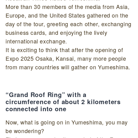
More than 30 members of the media from Asia,
Europe, and the United States gathered on the
day of the tour, greeting each other, exchanging
business cards, and enjoying the lively
international exchange.
It is exciting to think that after the opening of
Expo 2025 Osaka, Kansai, many more people
from many countries will gather on Yumeshima.
“Grand Roof Ring” with a
circumference of about 2 kilometers
connected into one
Now, what is going on in Yumeshima, you may
be wondering?