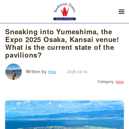
Sneaking into Yumeshima, the
Expo 2025 Osaka, Kansai venue!
What is the current state of the
pavilions?
Written by
rina
2025.03.14
Category:
blog