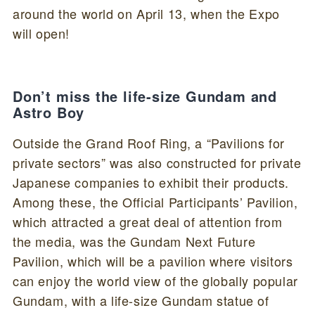
around the world on April 13, when the Expo
will open!
Don’t miss the life-size Gundam and
Astro Boy
Outside the Grand Roof Ring, a “Pavilions for
private sectors” was also constructed for private
Japanese companies to exhibit their products.
Among these, the Official Participants’ Pavilion,
which attracted a great deal of attention from
the media, was the Gundam Next Future
Pavilion, which will be a pavilion where visitors
can enjoy the world view of the globally popular
Gundam, with a life-size Gundam statue of