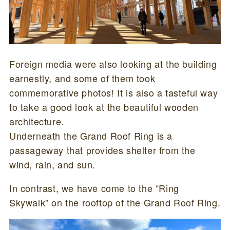
Foreign media were also looking at the building
earnestly, and some of them took
commemorative photos! It is also a tasteful way
to take a good look at the beautiful wooden
architecture.
Underneath the Grand Roof Ring is a
passageway that provides shelter from the
wind, rain, and sun.
In contrast, we have come to the “Ring
Skywalk” on the rooftop of the Grand Roof Ring.