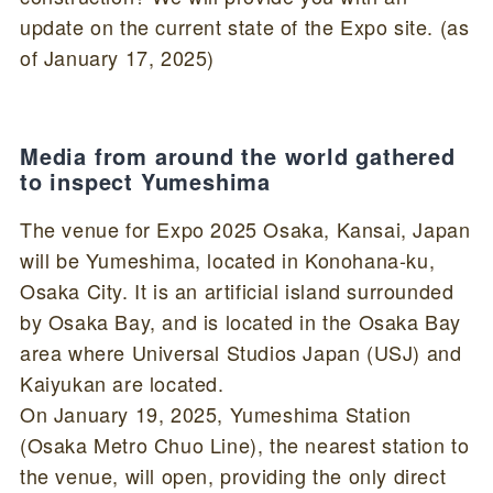
update on the current state of the Expo site. (as
of January 17, 2025)
Media from around the world gathered
to inspect Yumeshima
The venue for Expo 2025 Osaka, Kansai, Japan
will be Yumeshima, located in Konohana-ku,
Osaka City. It is an artificial island surrounded
by Osaka Bay, and is located in the Osaka Bay
area where Universal Studios Japan (USJ) and
Kaiyukan are located.
On January 19, 2025, Yumeshima Station
(Osaka Metro Chuo Line), the nearest station to
the venue, will open, providing the only direct