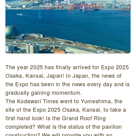
The year 2025 has finally arrived for Expo 2025
Osaka, Kansai, Japan! In Japan, the news of
the Expo has been in the news every day and is
gradually gaining momentum.
The Kodawari Times went to Yumeshima, the
site of the Expo 2025 Osaka, Kansai, to take a
first-hand look! Is the Grand Roof Ring
completed? What is the status of the pavilion
construction? We will provide you with an