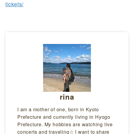
tickets/
rina
I am a mother of one, born in Kyoto
Prefecture and currently living in Hyogo
Prefecture. My hobbies are watching live
concerts and traveling☆ I want to share