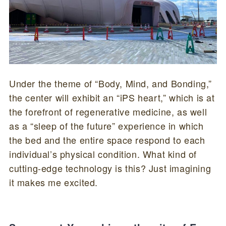
Under the theme of “Body, Mind, and Bonding,”
the center will exhibit an “iPS heart,” which is at
the forefront of regenerative medicine, as well
as a “sleep of the future” experience in which
the bed and the entire space respond to each
individual’s physical condition. What kind of
cutting-edge technology is this? Just imagining
it makes me excited.