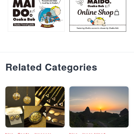
Related Categories