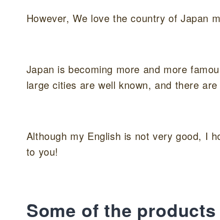
However, We love the country of Japan m
Japan is becoming more and more famous a
large cities are well known, and there are
Although my English is not very good, I 
to you!
Some of the products 