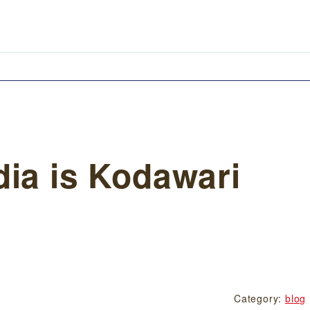
dia is Kodawari
Category:
blog