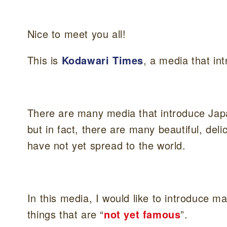
Nice to meet you all!
This is
Kodawari Times
, a media that i
There are many media that introduce Jap
but in fact, there are many beautiful, del
have not yet spread to the world.
In this media, I would like to introduce m
things that are “
not yet famous
”.