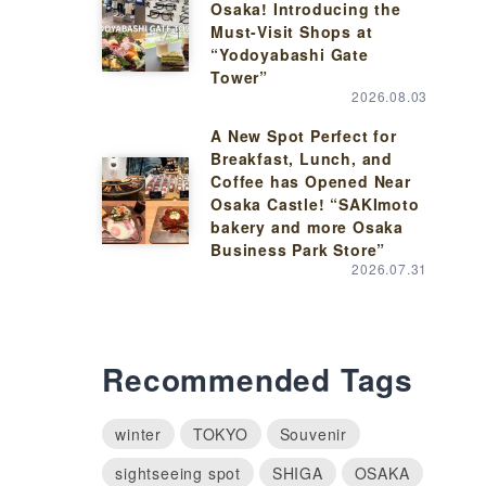
Osaka! Introducing the
Must-Visit Shops at
“Yodoyabashi Gate
Tower”
2026.08.03
A New Spot Perfect for
Breakfast, Lunch, and
Coffee has Opened Near
Osaka Castle! “SAKImoto
bakery and more Osaka
Business Park Store”
2026.07.31
Recommended Tags
winter
TOKYO
Souvenir
sightseeing spot
SHIGA
OSAKA