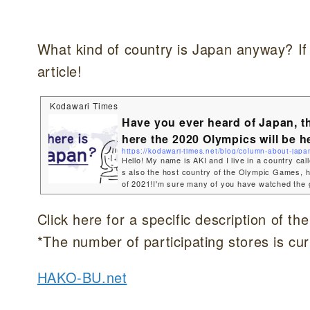
What kind of country is Japan anyway? If
article!
Kodawari Times
Have you ever heard of Japan, t
here the 2020 Olympics will be h
https://kodawari-times.net/blog/column-about-japa
Hello! My name is AKI and I live in a country cal
s also the host country of the Olympic Games, 
of 2021!I'm sure many of you have watched the 
a shame that the Olympic Games have become a
t that I would be able to let a lot of people know
Click here for a specific description of th
an is such a beautiful, wonderful country.So today
you about the country I live in! Where is the loc
*The number of participating stores is cur
p...
HAKO-BU.net