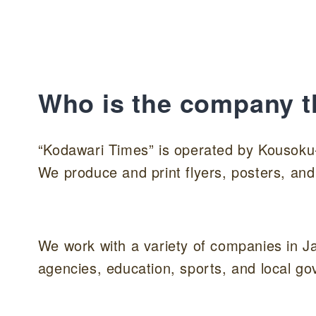
Who is the company t
“Kodawari Times” is operated by Kousoku
We produce and print flyers, posters, and
We work with a variety of companies in J
agencies, education, sports, and local g