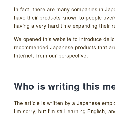
In fact, there are many companies in Jap
have their products known to people overs
having a very hard time expanding their r
We opened this website to introduce delic
recommended Japanese products that are n
Internet, from our perspective.
Who is writing this m
The article is written by a Japanese emp
I’m sorry, but I’m still learning English,