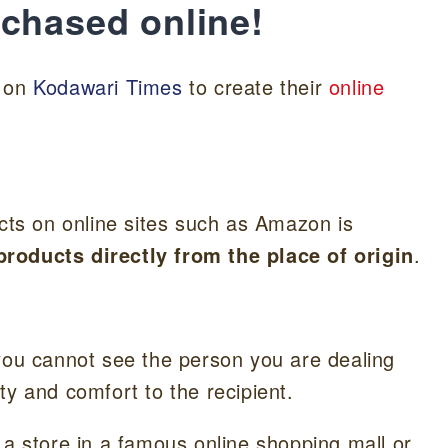
rchased online!
d on
Kodawari Times
to create their
online
ucts on online sites such as Amazon is
roducts directly from the place of origin
.
 you cannot see the person you are dealing
ty and comfort to the recipient.
 a store in a famous online shopping mall or