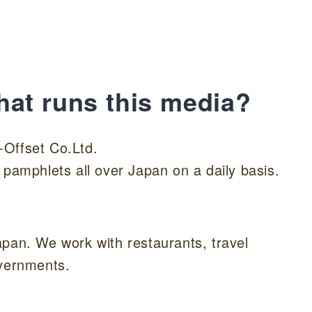
hat runs this media?
-Offset Co.Ltd.
 pamphlets all over Japan on a daily basis.
apan. We work with restaurants, travel
overnments.