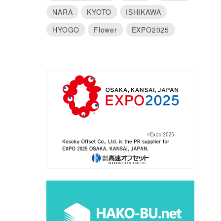
NARA
KYOTO
ISHIKAWA
HYOGO
Flower
EXPO2025