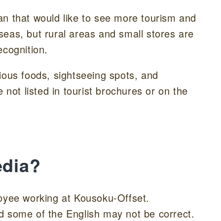
an that would like to see more tourism and
eas, but rural areas and small stores are
ecognition.
ious foods, sightseeing spots, and
ot listed in tourist brochures or on the
edia?
loyee working at Kousoku-Offset.
 and some of the English may not be correct.