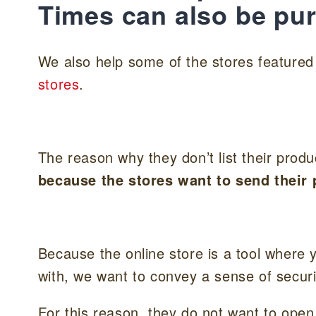
Times can also be pu
We also help some of the stores feature
stores
.
The reason why they don’t list their prod
because the stores want to send their p
Because the online store is a tool where
with, we want to convey a sense of securi
For this reason, they do not want to open