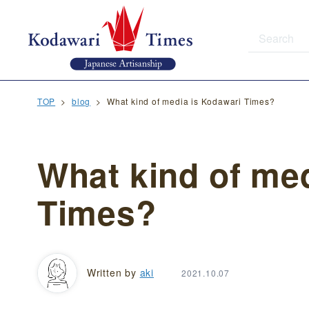
TOP
blog
What kind of media is Kodawari Times?
What kind of me
Times?
Written by
aki
2021.10.07