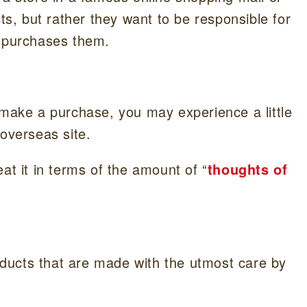
cts, but rather they want to be responsible for
o purchases them.
 make a purchase, you may experience a little
 overseas site.
at it in terms of the amount of “
thoughts of
roducts that are made with the utmost care by