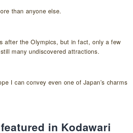
ore than anyone else.
fter the Olympics, but in fact, only a few
 still many undiscovered attractions.
hope I can convey even one of Japan’s charms
featured in Kodawari