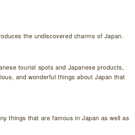
ntroduces the undiscovered charms of Japan.
anese tourist spots and Japanese products,
icious, and wonderful things about Japan that
any things that are famous in Japan as well as