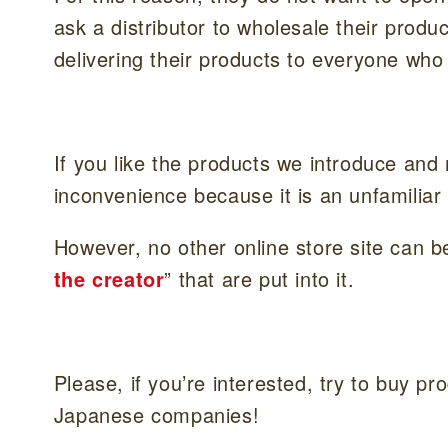
ask a distributor to wholesale their produ
delivering their products to everyone wh
If you like the products we introduce and
inconvenience because it is an unfamiliar
However, no other online store site can be
the creator
” that are put into it.
Please, if you’re interested, try to buy p
Japanese companies!