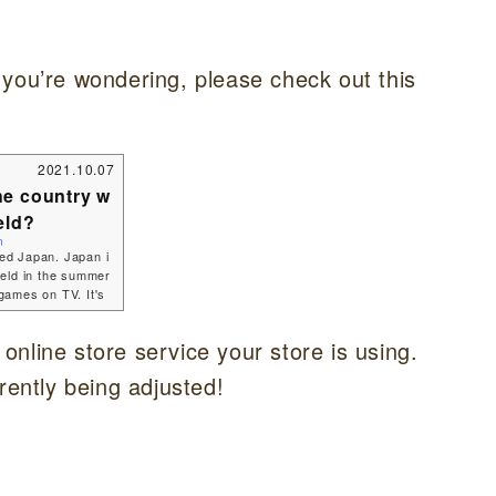
 you’re wondering, please check out this
2021.10.07
he country w
eld?
n
led Japan. Japan i
held in the summer
games on TV. It's
 no-show.I though
 about Japan... Jap
e online store service your store is using.
 I'm going to tell
ation of Japan?Ja
rently being adjusted!