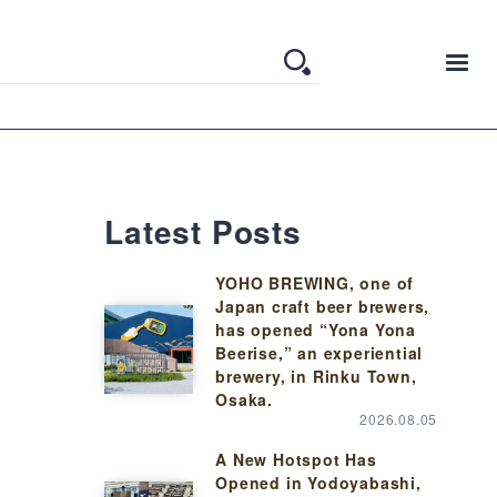
Latest Posts
YOHO BREWING, one of
Japan craft beer brewers,
has opened “Yona Yona
Beerise,” an experiential
brewery, in Rinku Town,
Osaka.
2026.08.05
A New Hotspot Has
Opened in Yodoyabashi,