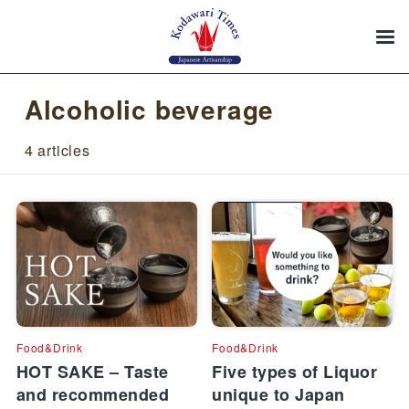
Alcoholic beverage
4 articles
Food&Drink
Food&Drink
HOT SAKE – Taste
Five types of Liquor
and recommended
unique to Japan