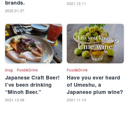
brands.
2021.12.11
2022.01.27
blog
Food&Drink
Food&Drink
Japanese Craft Beer!
Have you ever heard
I’ve been drinking
of Umeshu, a
“Minoh Beer.”
Japanese plum wine?
2021.12.08
2021.11.10