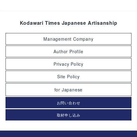
Kodawari Times Japanese Artisanship
Management Company
Author Profile
Privacy Policy
Site Policy
for Japanese
お問い合わせ
取材申し込み