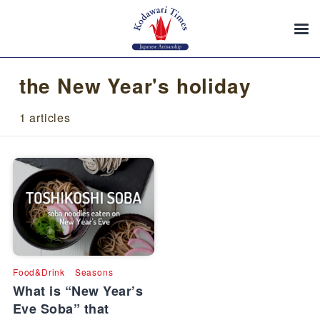
the New Year's holiday
1 articles
Food&Drink
Seasons
What is “New Year’s
Eve Soba” that