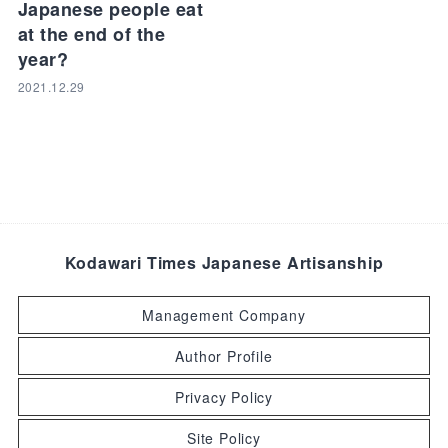
Japanese people eat
at the end of the
year?
2021.12.29
Kodawari Times Japanese Artisanship
Management Company
Author Profile
Privacy Policy
Site Policy