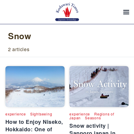
Snow
2 articles
experience
Sightseeing
experience
Regions of
Japan
Seasons
How to Enjoy Niseko,
Snow activity |
Hokkaido: One of
Sapporo japan in