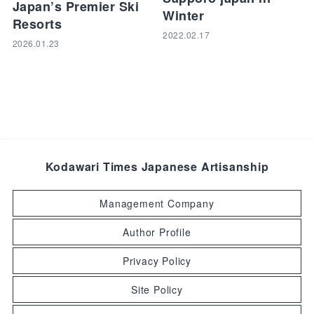
Japan’s Premier Ski
Winter
Resorts
2022.02.17
2026.01.23
Kodawari Times Japanese Artisanship
Management Company
Author Profile
Privacy Policy
Site Policy