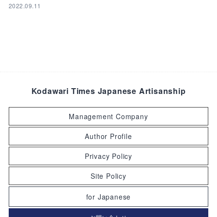
2022.09.11
Kodawari Times Japanese Artisanship
Management Company
Author Profile
Privacy Policy
Site Policy
for Japanese