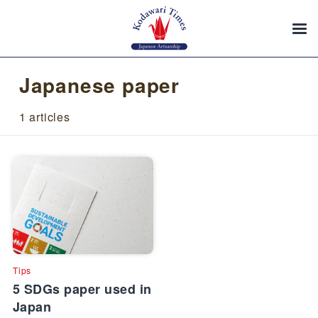
Japanese paper
1 articles
Tips
5 SDGs paper used in
Japan