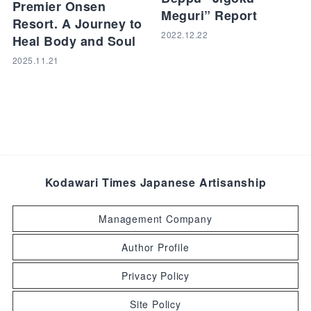
Premier Onsen
Meguri” Report
Resort. A Journey to
2022.12.22
Heal Body and Soul
2025.11.21
Kodawari Times Japanese Artisanship
Management Company
Author Profile
Privacy Policy
Site Policy