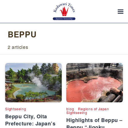
BEPPU
2 articles
Sightseeing
blog
Regions of Japan
Sightseeing
Beppu City, Oita
Highlights of Beppu –
Prefecture: Japan’s
Beppu “Jigoku