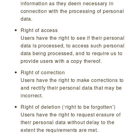
information as they deem necessary in
connection with the processing of personal
data.
Right of access
Users have the right to see if their personal
data is processed, to access such personal
data being processed, and to require us to
provide users with a copy thereof.
Right of correction
Users have the right to make corrections to
and rectify their personal data that may be
incorrect.
Right of deletion (‘right to be forgotten’)
Users have the right to request erasure of
their personal data without delay to the
extent the requirements are met.