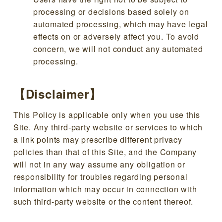
processing or decisions based solely on
automated processing, which may have legal
effects on or adversely affect you. To avoid
concern, we will not conduct any automated
processing.
【Disclaimer】
This Policy is applicable only when you use this
Site. Any third-party website or services to which
a link points may prescribe different privacy
policies than that of this Site, and the Company
will not in any way assume any obligation or
responsibility for troubles regarding personal
information which may occur in connection with
such third-party website or the content thereof.