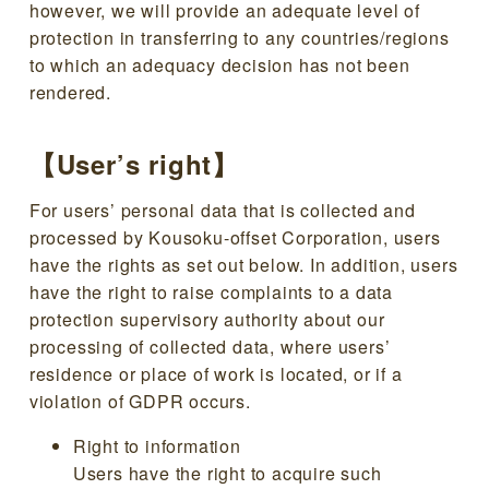
however, we will provide an adequate level of
protection in transferring to any countries/regions
to which an adequacy decision has not been
rendered.
【User’s right】
For users’ personal data that is collected and
processed by Kousoku-offset Corporation, users
have the rights as set out below. In addition, users
have the right to raise complaints to a data
protection supervisory authority about our
processing of collected data, where users’
residence or place of work is located, or if a
violation of GDPR occurs.
Right to information
Users have the right to acquire such