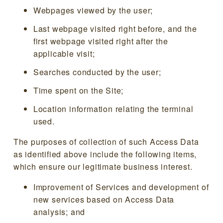
Webpages viewed by the user;
Last webpage visited right before, and the
first webpage visited right after the
applicable visit;
Searches conducted by the user;
Time spent on the Site;
Location information relating the terminal
used.
The purposes of collection of such Access Data
as identified above include the following items,
which ensure our legitimate business interest.
Improvement of Services and development of
new services based on Access Data
analysis; and