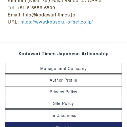
Kitahorie,Nishi-ku,Osaka,5500014 JAPAN
Tel: +81-6-6556-6500
Email: info@kodawari-times.jp
URL:
https://www.kousoku-offset.co.jp/
Kodawari Times Japanese Artisanship
Management Company
Author Profile
Privacy Policy
Site Policy
for Japanese