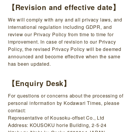
【Revision and effective date】
We will comply with any and all privacy laws, and
international regulation including GDPR, and
review our Privacy Policy from time to time for
improvement. In case of revision to our Privacy
Policy, the revised Privacy Policy will be deemed
announced and become effective when the same
has been updated.
【Enquiry Desk】
For questions or concerns about the processing of
personal information by Kodawari Times, please
contact:
Representative of Kousoku-offset Co., Ltd
Address: KOUSOKU horie Building, 2-5-24