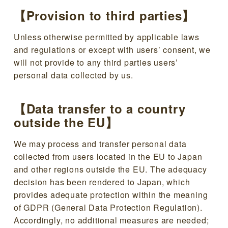
【Provision to third parties】
Unless otherwise permitted by applicable laws
and regulations or except with users’ consent, we
will not provide to any third parties users’
personal data collected by us.
【Data transfer to a country
outside the EU】
We may process and transfer personal data
collected from users located in the EU to Japan
and other regions outside the EU. The adequacy
decision has been rendered to Japan, which
provides adequate protection within the meaning
of GDPR (General Data Protection Regulation).
Accordingly, no additional measures are needed;