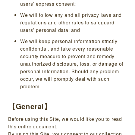
users’ express consent;
We will follow any and all privacy laws and
regulations and other rules to safeguard
users’ personal data; and
We will keep personal information strictly
confidential, and take every reasonable
security measure to prevent and remedy
unauthorized disclosure, loss, or damage of
personal information. Should any problem
occur, we will promptly deal with such
problem.
【General】
Before using this Site, we would like you to read
this entire document.
By using this Site, your consent to our collection