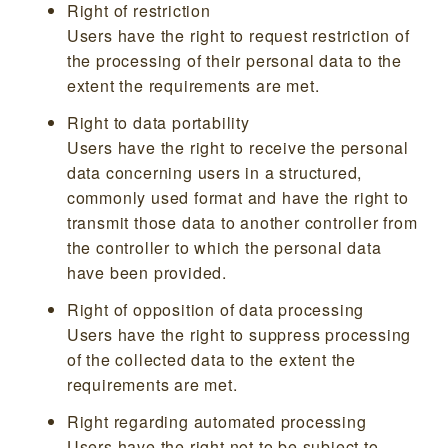
Right of restriction
Users have the right to request restriction of
the processing of their personal data to the
extent the requirements are met.
Right to data portability
Users have the right to receive the personal
data concerning users in a structured,
commonly used format and have the right to
transmit those data to another controller from
the controller to which the personal data
have been provided.
Right of opposition of data processing
Users have the right to suppress processing
of the collected data to the extent the
requirements are met.
Right regarding automated processing
Users have the right not to be subject to