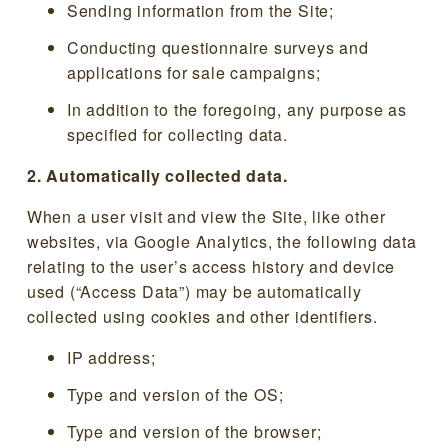
Sending information from the Site;
Conducting questionnaire surveys and
applications for sale campaigns;
In addition to the foregoing, any purpose as
specified for collecting data.
2. Automatically collected data.
When a user visit and view the Site, like other
websites, via Google Analytics, the following data
relating to the user’s access history and device
used (“Access Data”) may be automatically
collected using cookies and other identifiers.
IP address;
Type and version of the OS;
Type and version of the browser;