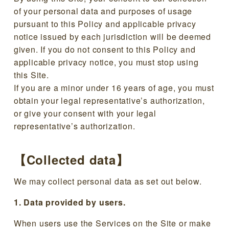
of your personal data and purposes of usage
pursuant to this Policy and applicable privacy
notice issued by each jurisdiction will be deemed
given. If you do not consent to this Policy and
applicable privacy notice, you must stop using
this Site.
If you are a minor under 16 years of age, you must
obtain your legal representative’s authorization,
or give your consent with your legal
representative’s authorization.
【Collected data】
We may collect personal data as set out below.
1. Data provided by users.
When users use the Services on the Site or make