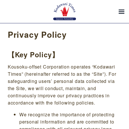
Privacy Policy
【Key Policy】
Kousoku-offset Corporation operates “Kodawari
Times” (hereinafter referred to as the “Site”). For
safeguarding users’ personal data collected via
the Site, we will conduct, maintain, and
continuously improve our privacy practices in
accordance with the following policies.
We recognize the importance of protecting
personal information and are committed to
compliance with all relevant privacy laws