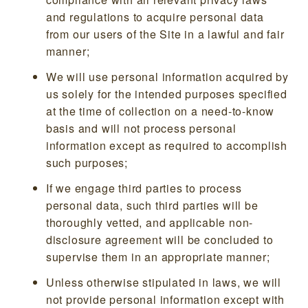
and regulations to acquire personal data
from our users of the Site in a lawful and fair
manner;
We will use personal information acquired by
us solely for the intended purposes specified
at the time of collection on a need-to-know
basis and will not process personal
information except as required to accomplish
such purposes;
If we engage third parties to process
personal data, such third parties will be
thoroughly vetted, and applicable non-
disclosure agreement will be concluded to
supervise them in an appropriate manner;
Unless otherwise stipulated in laws, we will
not provide personal information except with