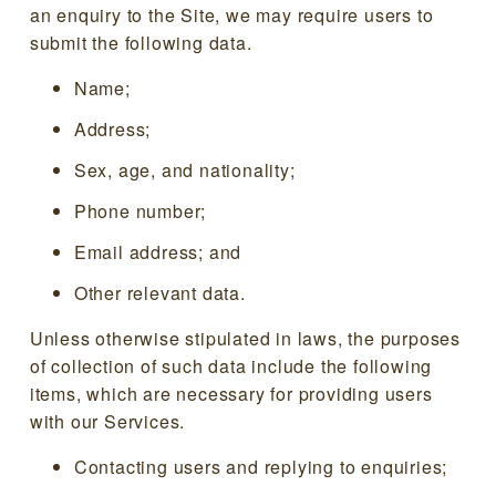
an enquiry to the Site, we may require users to
submit the following data.
Name;
Address;
Sex, age, and nationality;
Phone number;
Email address; and
Other relevant data.
Unless otherwise stipulated in laws, the purposes
of collection of such data include the following
items, which are necessary for providing users
with our Services.
Contacting users and replying to enquiries;