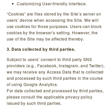
Customizing User-friendly interface.
“Cookies” are files stored by the Site’s server on
users’ device when accessing the Site. We will
use cookies for those purposes. Users can block
cookies by the browser’s setting. However, the
use of the Site may be affected thereby.
3. Data collected by third parties.
Subject to users’ consent to third party SNS
providers (e.g., Facebook, Instagram, and Twitter),
we may receive any Access Data that is collected
and processed by such third parties in the course
of using Google Analytics.
For data collected and processed by third parties,
please consult the applicable privacy policy
issued by such third parties.