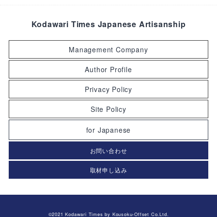
Kodawari Times Japanese Artisanship
Management Company
Author Profile
Privacy Policy
Site Policy
for Japanese
お問い合わせ
取材申し込み
©2021 Kodawari Times by Kousoku-Offset Co.Ltd.