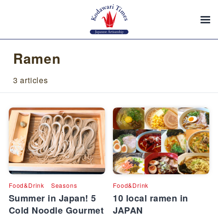
Ramen
3 articles
Food&Drink
Seasons
Food&Drink
Summer in Japan! 5
10 local ramen in
Cold Noodle Gourmet
JAPAN