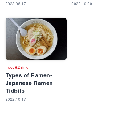
2023.06.17
2022.10.20
Food&Drink
Types of Ramen-
Japanese Ramen
Tidbits
2022.10.17