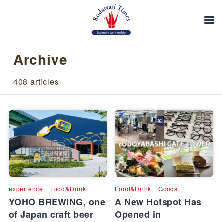
Archive
408 articles
experience
Food&Drink
Food&Drink
Goods
YOHO BREWING, one
A New Hotspot Has
of Japan craft beer
Opened in