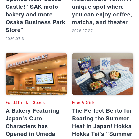
Castle! “SAKImoto
unique spot where
bakery and more
you can enjoy coffee,
Osaka Business Park
matcha, and theater
Store”
2026.07.27
2026.07.31
Food&Drink
Goods
Food&Drink
A Bakery Featuring
The Perfect Bento for
Japan’s Cute
Beating the Summer
Characters has
Heat in Japan! Hokka
Opened in Umeda,
Hokka Tei’s “Summer