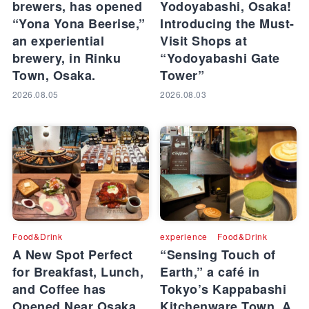
brewers, has opened
Yodoyabashi, Osaka!
“Yona Yona Beerise,”
Introducing the Must-
an experiential
Visit Shops at
brewery, in Rinku
“Yodoyabashi Gate
Town, Osaka.
Tower”
2026.08.05
2026.08.03
Food&Drink
experience
Food&Drink
A New Spot Perfect
“Sensing Touch of
for Breakfast, Lunch,
Earth,” a café in
and Coffee has
Tokyo’s Kappabashi
Opened Near Osaka
Kitchenware Town. A