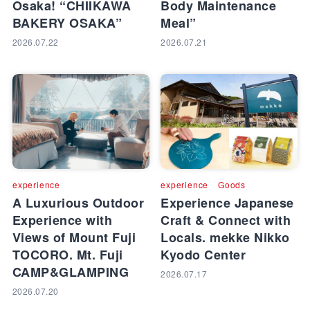
Osaka! “CHIIKAWA
Body Maintenance
BAKERY OSAKA”
Meal”
2026.07.22
2026.07.21
experience
experience
Goods
A Luxurious Outdoor
Experience Japanese
Experience with
Craft & Connect with
Views of Mount Fuji
Locals. mekke Nikko
TOCORO. Mt. Fuji
Kyodo Center
CAMP&GLAMPING
2026.07.17
2026.07.20