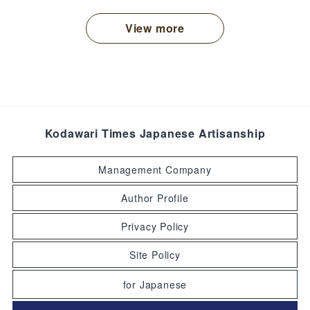
View more
Kodawari Times Japanese Artisanship
Management Company
Author Profile
Privacy Policy
Site Policy
for Japanese